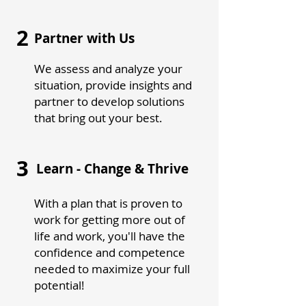
2
Partner with Us
We assess and analyze your
situation, provide insights and
partner to develop solutions
that bring out your best.
3
Learn - Change & Thrive
With a plan that is proven to
work for getting more out of
life and work, you'll have the
confidence and competence
needed to maximize your full
potential!