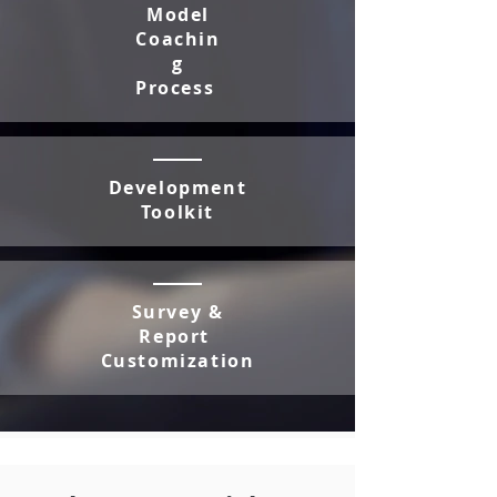
Model
Coachin
g
Process
Development
Toolkit
Survey &
Report
Customization