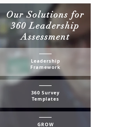
Our Solutions for
360 Leadership
Assessment
Leadership
Framework
360 Survey
Templates
GROW