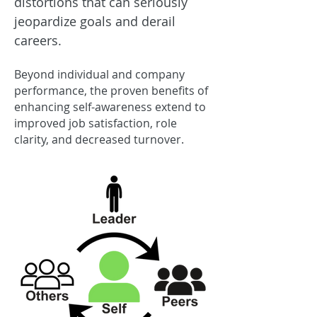
distortions that can seriously
jeopardize goals and derail
careers.
B
eyond individual
and company
performanc
e, the proven benefits of
enhancing self-awareness extend to
improve
d job satisfaction, role
clarity, and decreased turnover.