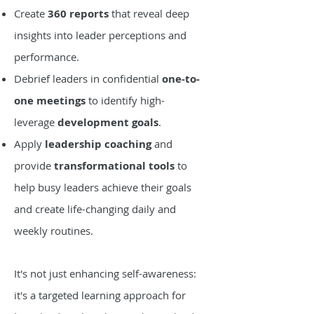
Create
360 reports
that reveal deep
insights into leader perceptions and
performance.
Debrief leaders in confidential
one-to-
one meetings
to identify high-
leverage
development goals
.
Apply
leadership coaching
and
provide
transformational tools
to
help busy leaders achieve their goals
and create life-changing daily and
weekly routines.
It's not just enhancing self-awareness:
it's a targeted learning approach for