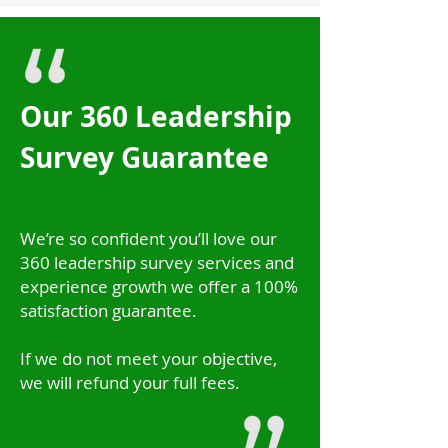
Our 360 Leadership
Survey Guarantee
We’re so confident you’ll love our
360 leadership survey services and
experience growth we offer a 100%
satisfaction guarantee.
If we do not meet your objective,
we will refund your full fees.