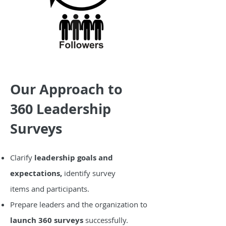
Our Approach to
360 Leadership
Surveys
Clarify
leadership goals and
expectations,
i
dentify survey
items
and participants.
Prepare leaders and the organization to
launch 360 surveys
successfully.