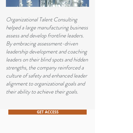
Organizational Talent Consulting
helped a large manufacturing business
assess and develop frontline leaders.
By embracing assessment-driven
leadership development and coaching
leaders on their blind spots and hidden
strengths, the company reinforced a
culture of safety and enhanced leader
alignment to organizational goals and
their ability to achieve their goals.
GET ACCESS