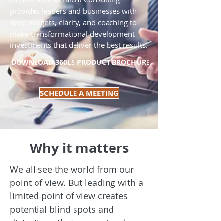
provides leaders and businesses with
deep insights, clarity, and coaching to
make transformational development
investments that deliver the best results.
DOWNLOAD 360LS PRODUCT BROCHURE
SCHEDULE A MEETING
Why it matters
We all see the world from our
point of view. But leading with a
limited point of view creates
potential blind spots and