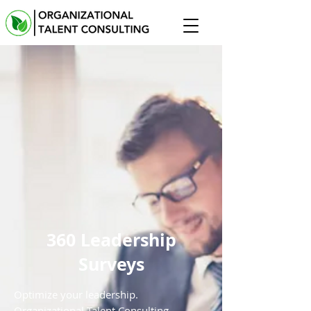
360 Leadership
Surveys
Optimize your leadership.
Organizational Talent Consulting