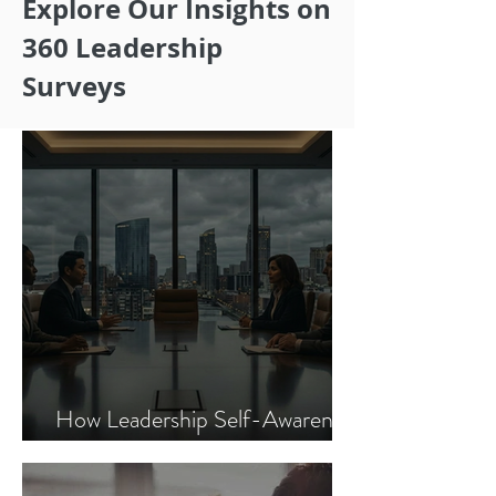
Explore Our Insights on
360 Leadership
Surveys
How Leadership Self-Awareness
Improves Financial Performance