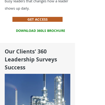
busy leaders that changes how a leader
shows up daily.
GET ACCESS
DOWNLOAD 360LS BROCHURE
Our Clients' 360
Leadership Surveys
Success