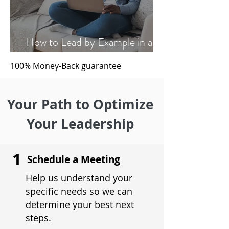
How to Lead by Example in a
Hybrid Work Environment
100% Money-Back
guarantee
Your Path to Optimize
Your Leadership
1
Schedule a Meeting
Help us understand your
specific needs so we can
determine your best next
steps.