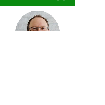
Connect with Jeff Doolittle
Ready to
optimize
your
leadership?
Hi, I'm
Dr. Jeff Doolittle
. I'm