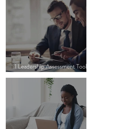
1 Leadership Assessment Tool
You Need to Try