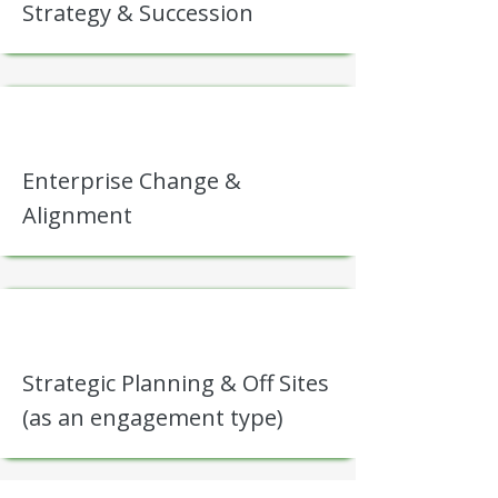
Strategy & Succession
Enterprise Change &
Alignment
Strategic Planning & Off Sites
(as an engagement type)