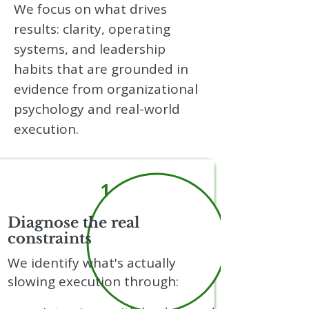
We focus on what drives
results: clarity, operating
systems, and leadership
habits that are grounded in
evidence from organizational
psychology and real-world
execution.
1
Diagnose the real
constraints
We identify what's actually
slowing execution through: