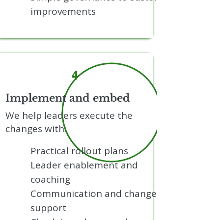
improvements
4
Implement and embed
We help leaders execute the
changes with:
Practical rollout plans
Leader enablement and
coaching
Communication and change
support