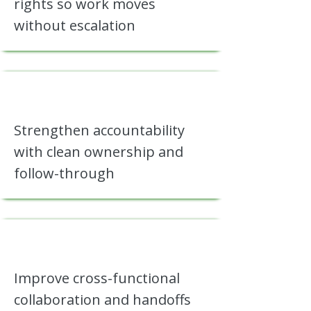
rights so work moves
without escalation
Strengthen accountability
with clean ownership and
follow-through
Improve cross-functional
collaboration and handoffs