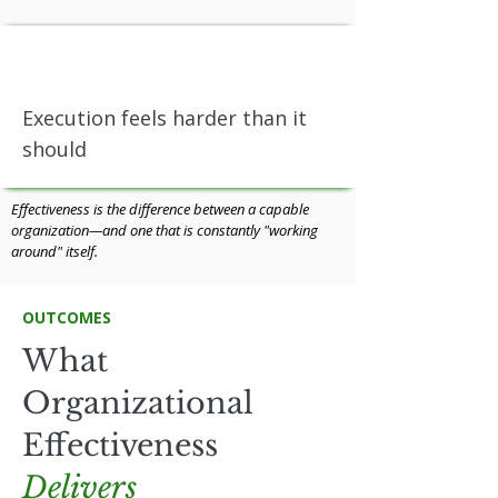
Execution feels harder than it
should
Effectiveness is the difference between a capable
organization—and one that is constantly "working
around" itself.
OUTCOMES
What
Organizational
Effectiveness
Delivers