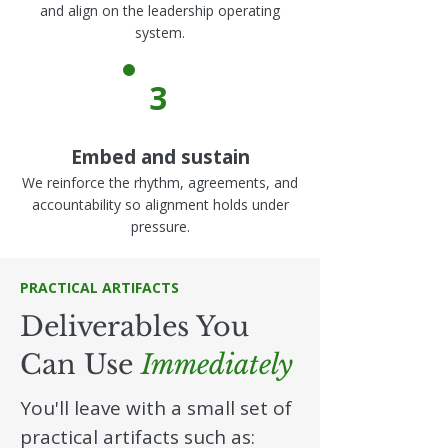
and align on the leadership operating
system.
3
Embed and sustain
We reinforce the rhythm, agreements, and
accountability so alignment holds under
pressure.
PRACTICAL ARTIFACTS
Deliverables You
Can Use
Immediately
You'll leave with a small set of
practical artifacts such as: