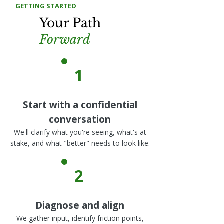
GETTING STARTED
Your Path
Forward
1
Start with a confidential
conversation
We'll clarify what you're seeing, what's at
stake, and what "better" needs to look like.
2
Diagnose and align
We gather input, identify friction points,