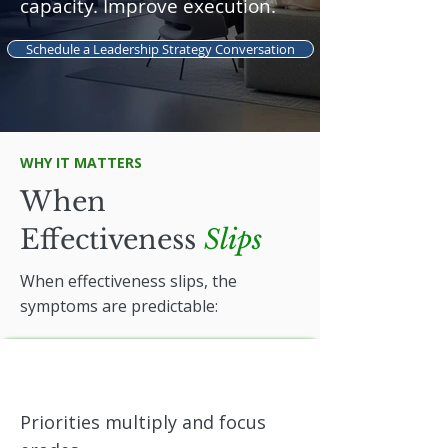
capacity. Improve execution.
Schedule a Leadership Strategy Conversation
WHY IT MATTERS
When
Effectiveness
Slips
When effectiveness slips, the
symptoms are predictable:
Priorities multiply and focus