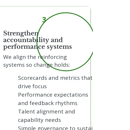
3
Strengthen
accountability and
performance systems
We align the reinforcing
systems so change holds:
Scorecards and metrics that
drive focus
Performance expectations
and feedback rhythms
Talent alignment and
capability needs
Simple governance to sustain