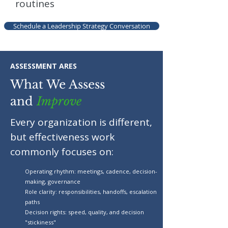
routines
Schedule a Leadership Strategy Conversation
ASSESSMENT ARES
What We Assess
and
Improve
Every organization is different,
but effectiveness work
commonly focuses on:
Operating rhythm: meetings, cadence, decision-
making, governance
Role clarity: responsibilities, handoffs, escalation
paths
Decision rights: speed, quality, and decision
"stickiness"