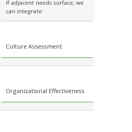
If adjacent needs surface, we
can integrate:
Culture Assessment
Organizational Effectiveness