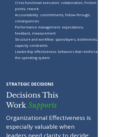
Cross-functional execution: collaboration, friction
points, rework
Accountability: commitments, follow-through,
consequences
Performance management: expectations,
feedback, measurement
Structure and workflow: spans/layers, bottlenecks,
capacity constraints
Leadership effectiveness: behaviors that reinforce
the operating system
STRATEGIC DECISIONS
Decisions This
Work
Supports
Organizational Effectiveness is
especially valuable when
leaders need clarity to decide: