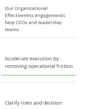
Our Organizational
Effectiveness engagements
help CEOs and leadership
teams:
Accelerate execution by
removing operational friction
Clarify roles and decision