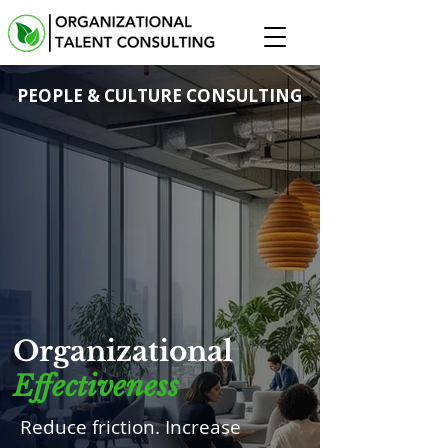
PEOPLE & CULTURE CONSULTING
Organizational
Effectiveness
Reduce friction. Increase