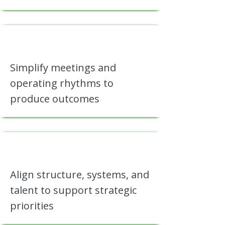
Simplify meetings and
operating rhythms to
produce outcomes
Align structure, systems, and
talent to support strategic
priorities