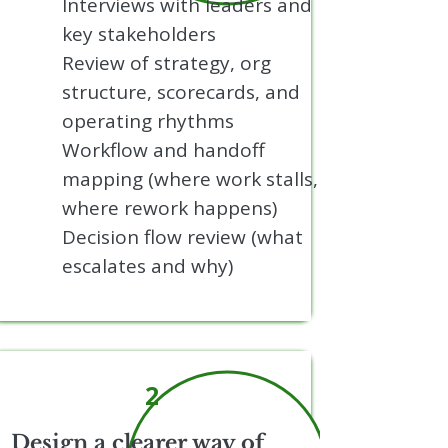
Interviews with leaders and
key stakeholders
Review of strategy, org
structure, scorecards, and
operating rhythms
Workflow and handoff
mapping (where work stalls,
where rework happens)
Decision flow review (what
escalates and why)
2
Design a clearer way of