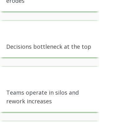
erodes
Decisions bottleneck at the top
Teams operate in silos and
rework increases