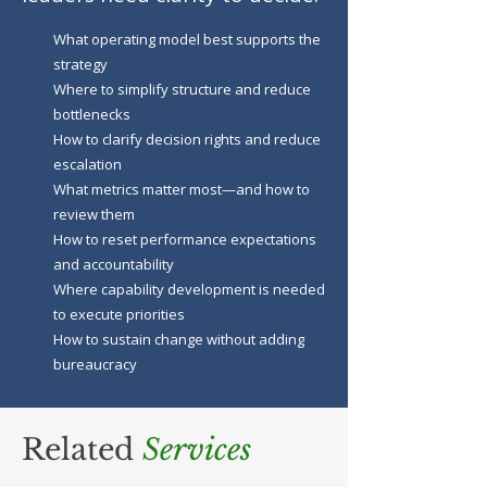
What operating model best supports the
strategy
Where to simplify structure and reduce
bottlenecks
How to clarify decision rights and reduce
escalation
What metrics matter most—and how to
review them
How to reset performance expectations
and accountability
Where capability development is needed
to execute priorities
How to sustain change without adding
bureaucracy
Related
Services