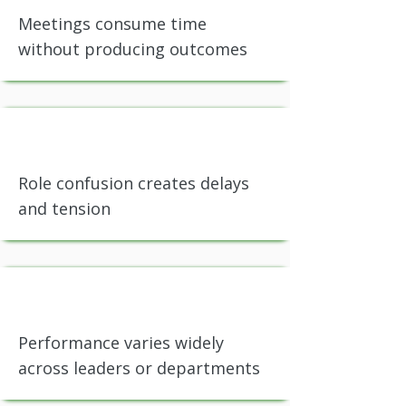
Meetings consume time
without producing outcomes
Role confusion creates delays
and tension
Performance varies widely
across leaders or departments