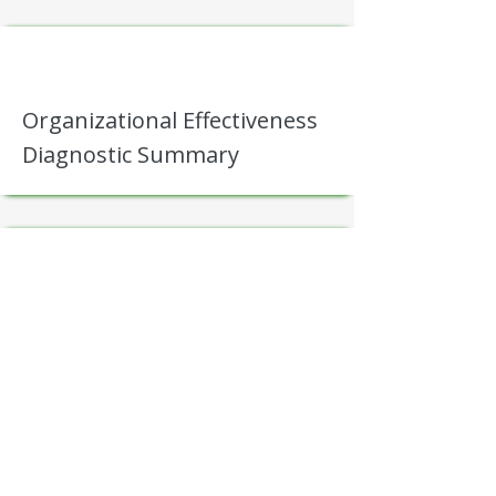
Organizational Effectiveness
Diagnostic Summary
Friction Map (bottlenecks,
rework loops, handoff
breakdowns)