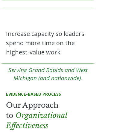
Increase capacity so leaders
spend more time on the
highest-value work
Serving Grand Rapids and West
Michigan (and nationwide).
EVIDENCE-BASED PROCESS
Our Approach
to
Organizational
Effectiveness