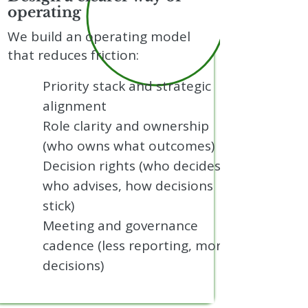
operating
We build an operating model
that reduces friction:
Priority stack and strategic
alignment
Role clarity and ownership
(who owns what outcomes)
Decision rights (who decides,
who advises, how decisions
stick)
Meeting and governance
cadence (less reporting, more
decisions)