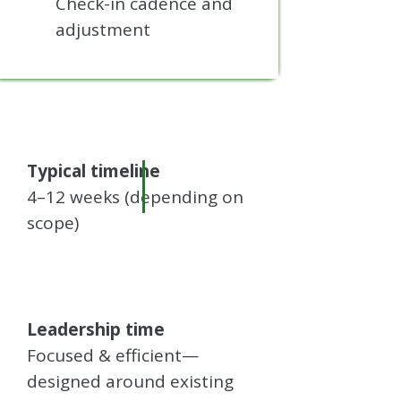
Check-in cadence and
adjustment
Typical timeline
4–12 weeks (depending on
scope)
Leadership time
Focused & efficient—
designed around existing