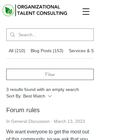
All (210)
Blog Posts (153)
Services & Solutions (54)
Filter
3 results found with an empty search
Sort By:
Best Match
Forum rules
In General Discussion
·
March 13, 2023
We want everyone to get the most out
of this community, so we ask that you