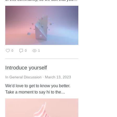
please read and follow these
guidelines: Respect each other Keep
posts relevant to the forum topic No
spamming
0
0
1
Introduce yourself
In General Discussion
·
March 13, 2023
We'd love to get to know you better.
Take a moment to say hi to the
community in the comments.