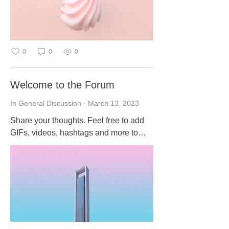
0
0
0
Welcome to the Forum
In General Discussion
·
March 13, 2023
Share your thoughts. Feel free to add
GIFs, videos, hashtags and more to
your posts and comments. Get started
by commenting below.