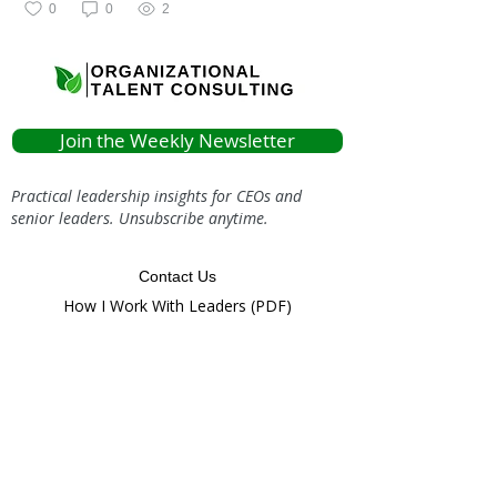
0
0
2
Join the Weekly Newsletter
Practical leadership insights for CEOs and
senior leaders. Unsubscribe anytime.
Contact Us
How I Work With Leaders (PDF)
info@organizationaltalent.com
(616) 803-
9020
Or Follow Us Around the Web