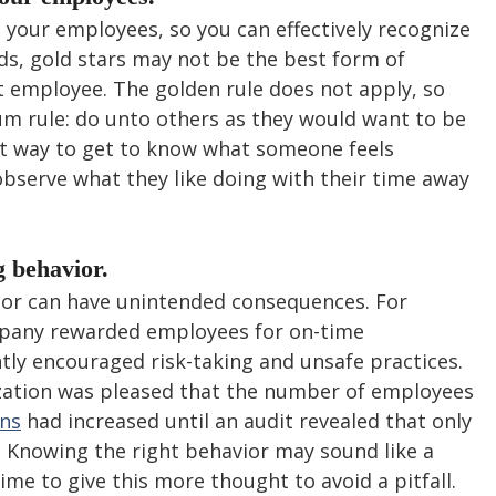
your employees, so you can effectively recognize 
rds, gold stars may not be the best form of 
t employee. The golden rule does not apply, so 
um rule: do unto others as they would want to be 
t way to get to know what someone feels 
 observe what they like doing with their time away 
 behavior.
or can have unintended consequences. For 
mpany rewarded employees for on-time 
ly encouraged risk-taking and unsafe practices. 
zation was pleased that the number of employees 
ns
 had increased until an audit revealed that only 
. Knowing the right behavior may sound like a 
me to give this more thought to avoid a pitfall.