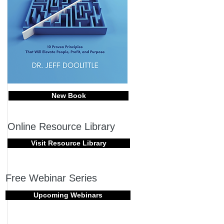
New Book
Online Resource Library
Visit Resource Library
Free Webinar Series
Upcoming Webinars