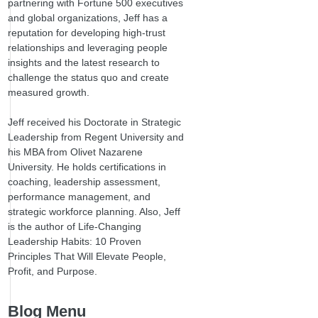
partnering with Fortune 500 executives
and global organizations, Jeff has a
reputation for developing high-trust
relationships and leveraging people
insights and the latest research to
challenge the status quo and create
measured growth.
Jeff received his Doctorate in Strategic
Leadership from Regent University and
his MBA from Olivet Nazarene
University. He holds certifications in
coaching, leadership assessment,
performance management, and
strategic workforce planning. Also, Jeff
is the author of Life-Changing
Leadership Habits: 10 Proven
Principles That Will Elevate People,
Profit, and Purpose.
Blog Menu