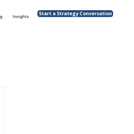
Start a Strategy Conversation
ng
Insights