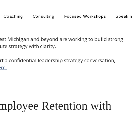
Coaching
Consulting
Focused Workshops
Speaki
est Michigan and beyond are working to build strong
te strategy with clarity.
tart a confidential leadership strategy conversation,
re.
mployee Retention with