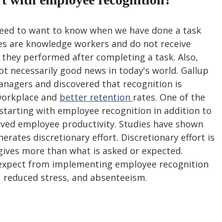
need to want to know when we have done a task 
s are knowledge workers and do not receive 
hey performed after completing a task. Also, 
not necessarily good news in today's world. Gallup 
nagers and discovered that recognition is 
workplace and 
better retention 
rates. One of the 
 starting with employee recognition in addition to 
ved employee productivity. Studies have shown 
erates discretionary effort. Discretionary effort is 
gives more than what is asked or expected. 
 expect from implementing employee recognition 
 reduced stress, and absenteeism.