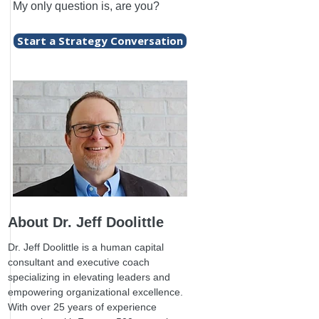
My only question is, are you?
Start a Strategy Conversation
About Dr. Jeff Doolittle
Dr. Jeff Doolittle is a human capital
consultant and executive coach
specializing in elevating leaders and
empowering organizational excellence.
With over 25 years of experience