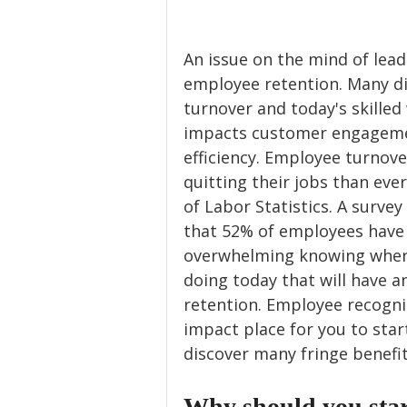
An issue on the mind of lead
employee retention. Many di
turnover and today's skilled
impacts customer engageme
efficiency. Employee turnove
quitting their jobs than eve
of Labor Statistics. A surve
that 52% of employees have 
overwhelming knowing where 
doing today that will have 
retention. Employee recognit
impact place for you to start
discover many fringe benefit
Why should you star