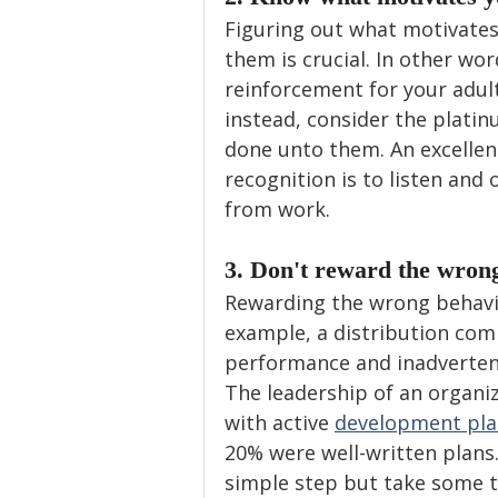
Figuring out what motivates 
them is crucial. In other wo
reinforcement for your adul
instead, consider the platin
done unto them. An excellen
recognition is to listen and
from work.
3. Don't reward the wrong
Rewarding the wrong behavi
example, a distribution co
performance and inadvertent
The leadership of an organi
with active 
development pla
20% were well-written plans
simple step but take some ti