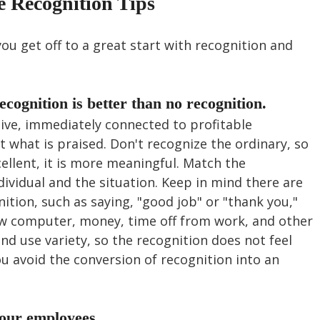
e Recognition Tips
you get off to a great start with recognition and 
ecognition is better than no recognition. 
itive, immediately connected to profitable 
t what is praised. Don't recognize the ordinary, so 
llent, it is more meaningful. Match the 
dividual and the situation. Keep in mind there are 
tion, such as saying, "good job" or "thank you," 
new computer, money, time off from work, and other 
nd use variety, so the recognition does not feel 
ou avoid the conversion of recognition into an 
our employees.