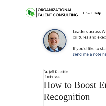
How I Help
Leaders across W
cultures and execu
If you’d like to s
send me a note he
Dr. Jeff Doolittle
4 min read
How to Boost E
Recognition