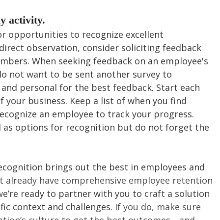
y activity.
r opportunities to recognize excellent 
direct observation, consider soliciting feedback 
mbers. When seeking feedback on an employee's 
 not want to be sent another survey to 
 and personal for the best feedback. Start each 
f your business. Keep a list of when you find 
ecognize an employee to track your progress. 
 as options for recognition but do not forget the 
recognition brings out the best in employees and 
’t already have comprehensive employee retention 
w
e’re ready to partner with you to craft a solution 
fic context and challenges. 
If you do, make sure 
ation’s culture to get the best outcomes—and 