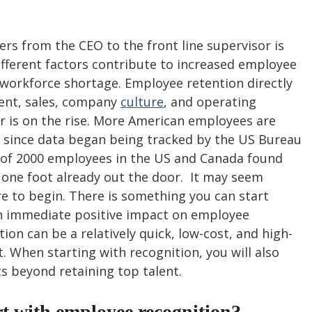
ers from the CEO to the front line supervisor is 
fferent factors contribute to increased employee 
 workforce shortage. Employee retention directly 
nt, sales, company 
culture
, and operating 
r is on the rise. More American employees are 
r since data began being tracked by the US Bureau 
y of 2000 employees in the US and Canada found 
one foot already out the door.  It may seem 
to begin. There is something you can start 
an immediate positive impact on employee 
ion can be a relatively quick, low-cost, and high-
. When starting with recognition, you will also 
s beyond retaining top talent. 
t with employee recognition?