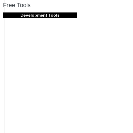
Free Tools
Development Tools