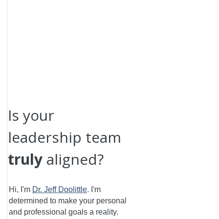
Is your
leadership team
truly
aligned?
Hi, I'm
Dr. Jeff Doolittle
.
I'm
determined to make your personal
and professional goals a reality.