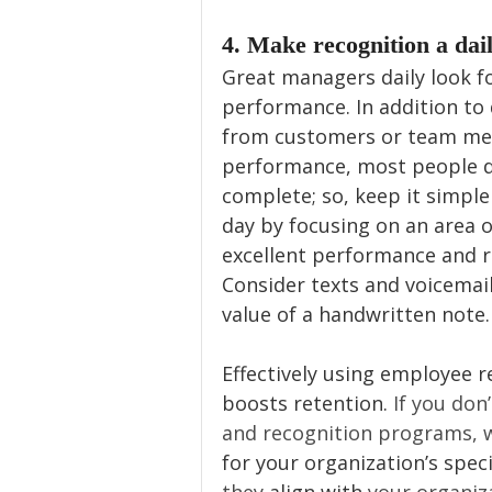
4. Make recognition a dail
Great managers daily look fo
performance. In addition to 
from customers or team me
performance, most people do
complete; so, keep it simple
day by focusing on an area o
excellent performance and r
Consider texts and voicemail
value of a handwritten note.
Effectively using employee 
boosts retention. 
If you don
and recognition programs, 
for your organization’s speci
they 
align with
 your organiz