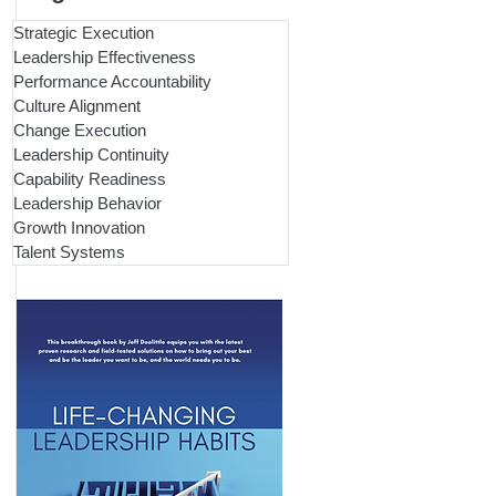
Strategic Execution
Leadership Effectiveness
Performance Accountability
Culture Alignment
Change Execution
Leadership Continuity
Capability Readiness
Leadership Behavior
Growth Innovation
Talent Systems