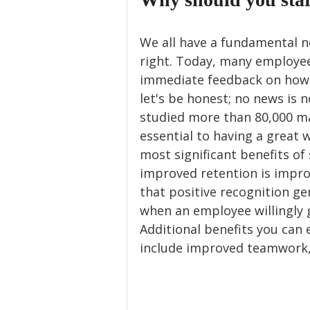
We all have a fundamental 
right. Today, many employee
immediate feedback on how t
let's be honest; no news is 
studied more than 80,000 ma
essential to having a great 
most significant benefits of
improved retention is impro
that positive recognition gen
when an employee willingly 
Additional benefits you can
include improved teamwork,