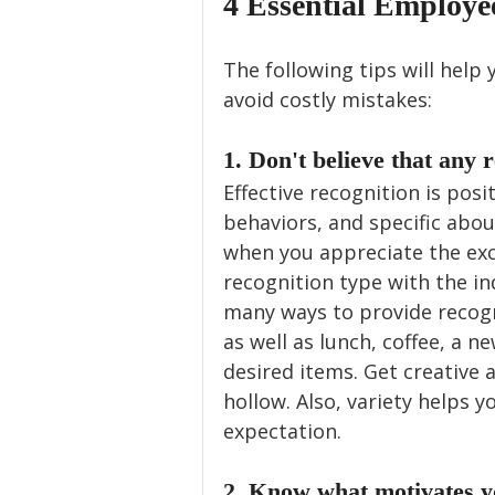
4 Essential Employe
The following tips will help 
avoid costly mistakes:
1. Don't believe that any r
Effective recognition is pos
behaviors, and specific abou
when you appreciate the exce
recognition type with the in
many ways to provide recogni
as well as lunch, coffee, a 
desired items. Get creative a
hollow. Also, variety helps y
expectation.
2. Know what motivates y