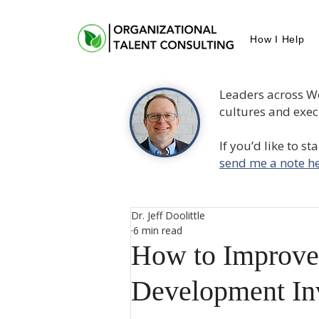
How I Help
Leaders across W
cultures and execu
If you’d like to s
send me a note he
Dr. Jeff Doolittle
6 min read
How to Improve
Development In