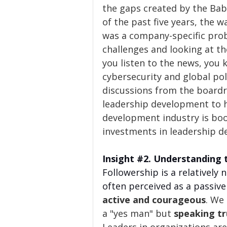
the gaps created by the Bab
of the past five years, the wa
was a company-specific prob
challenges and looking at the
you listen to the news, you 
cybersecurity and global poli
discussions from the board
leadership development to h
development industry is bo
investments in leadership d
Insight 
#2
. Understanding 
Followership is a relatively
often perceived as a passive 
active and courageous
. We
a "yes man" but 
speaking tr