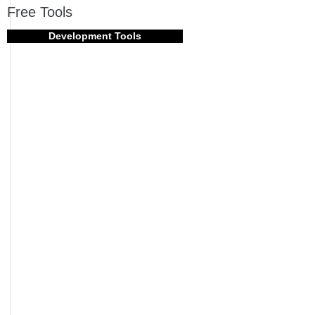
Free Tools
Development Tools