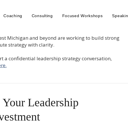
Coaching
Consulting
Focused Workshops
Speaki
est Michigan and beyond are working to build strong
te strategy with clarity.
tart a confidential leadership strategy conversation,
re.
 Your Leadership
vestment