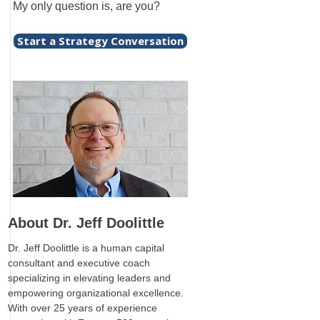
My only question is, are you?
Start a Strategy Conversation
About Dr. Jeff Doolittle
Dr. Jeff Doolittle is a human capital
consultant and executive coach
specializing in elevating leaders and
empowering organizational excellence.
With over 25 years of experience