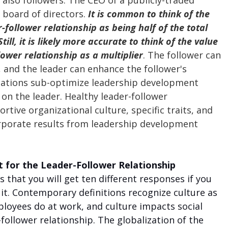
 also followers. The CEO of a publicly-traded 
 board of directors. 
It is common to think of the 
r-follower relationship as being half of the total 
ill, it is likely more accurate to think of the value 
lower relationship as a multiplier
. The follower can 
, and the leader can enhance the follower's 
ations sub-optimize leadership development 
on the leader. Healthy leader-follower 
rtive organizational culture, specific traits, and 
porate results from leadership development 
t for the Leader-Follower Relationship
 that you will get ten different responses if you 
it. Contemporary definitions recognize culture as 
loyees do at work, and culture impacts social 
-follower relationship. The globalization of the 