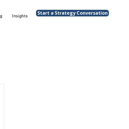
Start a Strategy Conversation
ng
Insights