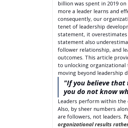
billion was spent in 2019 on
more a leader learns and eff
consequently, our organizati
tenet of leadership developm
statement, it overestimates
statement also underestimat
follower relationship, and le
outcomes. This article provi
to unlocking organizational 
moving beyond leadership 
"If you believe that 
you do not know wh
Leaders perform within the c
Also, by sheer numbers alon
are followers, not leaders. 
T
organizational results rather