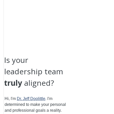
Is your
leadership team
truly
aligned?
Hi, I'm
Dr. Jeff Doolittle
.
I'm
determined to make your personal
and professional goals a reality.