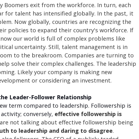
y Boomers exit from the workforce. In turn, each 
r for talent has intensified globally. In the past, it 
lem. Now globally, countries are recognizing the 
ir policies to expand their country's workforce. If 
know our world is full of complex problems like 
tical uncertainty. Still, talent management is in 
room to the breakroom. Companies are turning to 
elp solve their complex challenges. The leadership 
oming. Likely your company is making new 
evelopment or considering an investment. 
the Leader-Follower Relationship
 new term compared to leadership. Followership is 
activity; conversely, 
effective followership is 
 are not talking about effective followership being 
uth to leadership and daring to disagree
. 