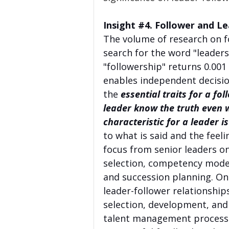
Insight 
#4
. Follower and Le
The volume of research on fo
search for the word "leadersh
"followership" returns 0.001
enables independent decisio
the 
essential traits for a fol
leader know the truth even wh
characteristic for a leader is
to what is said and the feeli
focus from senior leaders on
selection, competency mod
and succession planning. Onc
leader-follower relationship
selection, development, and
talent management process