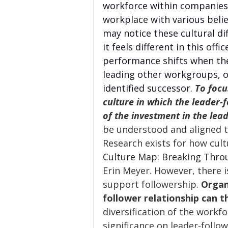
workforce within companies 
workplace with various belie
may notice these cultural d
it feels different in this off
performance shifts when they
leading other workgroups, o
identified successor. 
To focu
culture in which the leader-f
of the investment in the lead
be understood and aligned to
Research exists for how cult
Culture Map: Breaking Throu
Erin Meyer. However, there i
support followership. 
Organ
follower relationship can th
diversification of the workf
significance on leader-follow