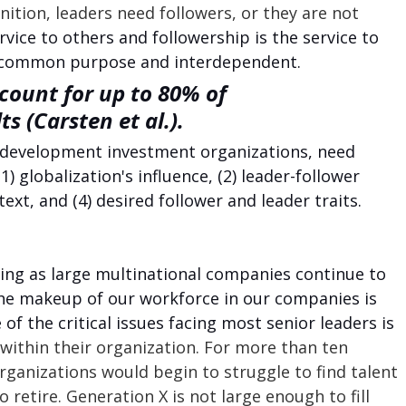
inition, leaders need followers, or they are not 
rvice to others and followership is the service to 
a common purpose and interdependent. 
count for up to 80% of 
s (Carsten et al.).
 development investment organizations, need 
1) globalization's influence, (2) leader-follower 
text, and (4) desired follower and leader traits.
king as large multinational companies continue to 
he makeup of our workforce in our companies is 
 of the critical issues facing most senior leaders is 
 within their organization. For more than ten 
ganizations would begin to struggle to find talent 
retire. Generation X is not large enough to fill 