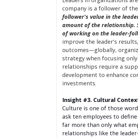
Leaders in organizations are
company is a follower of the
follower's value in the leade
amount of the relationship. St
of working on the leader-fol
improve the leader's results
outcomes—globally, organiz
strategy when focusing only 
relationships require a suppo
development to enhance cor
investments.
Insight 
#3
. Cultural Contex
Culture is one of those words
ask ten employees to define 
far more than only what emp
relationships like the leader