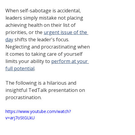
When self-sabotage is accidental, 
leaders simply mistake not placing 
achieving health on their list of 
priorities, or the 
urgent issue of the 
day
 shifts the leader's focus. 
Neglecting and procrastinating when 
it comes to taking care of yourself 
limits your ability to 
perform at your 
full potential
.
The following is a 
hilarious and 
insightful TedTalk presentation on 
procrastination.
https://www.youtube.com/watch?
v=arj7oStGLkU