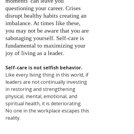
moments' can leave you 
questioning your career. Crises 
disrupt healthy habits creating an 
imbalance. At times like these, 
you may not be aware that you are 
sabotaging yourself. Self-care is 
fundamental to maximizing your 
joy of living as a leader. 
Self-care is not selfish behavior.
Like every living thing in this world, if 
leaders are not continually investing 
in restoring and strengthening 
physical, mental, emotional, and 
spiritual health, it is deteriorating. 
No one in the workplace escapes this 
reality.