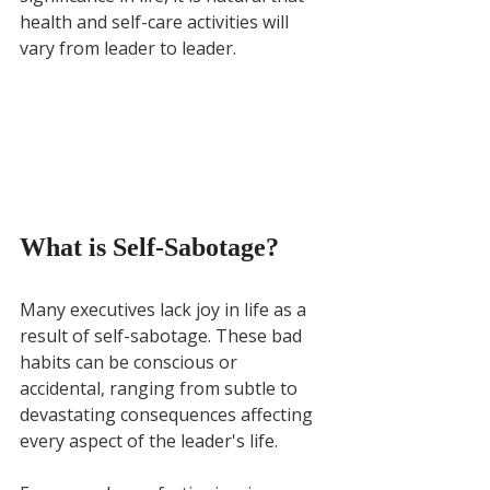
health and self-care activities will 
vary from leader to leader.
What is Self-Sabotage?
Many executives lack joy in life as a 
result of self-sabotage. These bad 
habits can be conscious or 
accidental, ranging from subtle to 
devastating consequences affecting 
every aspect of the leader's life. 