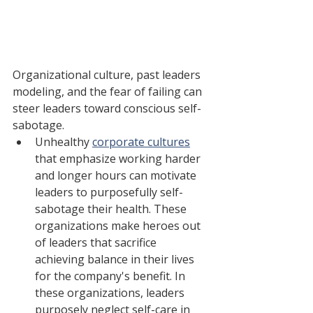
Organizational culture, past leaders 
modeling, and the fear of failing can 
steer leaders toward conscious self-
sabotage. 
Unhealthy 
corporate cultures
that emphasize working harder 
and longer hours can motivate 
leaders to purposefully self-
sabotage their health. These 
organizations make heroes out 
of leaders that sacrifice 
achieving balance in their lives 
for the company's benefit. In 
these organizations, leaders 
purposely neglect self-care in 