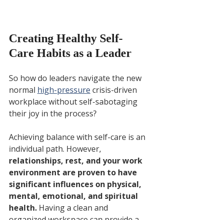
Creating Healthy Self-
Care Habits as a Leader
So how do leaders navigate the new 
normal 
high-pressure
 crisis-driven 
workplace without self-sabotaging 
their joy in the process? 
Achieving balance with self-care is an 
individual path. However, 
relationships, rest, and your work 
environment are proven to have 
significant influences on physical, 
mental, emotional, and spiritual 
health. 
Having a clean and 
organized workspace can provide a 