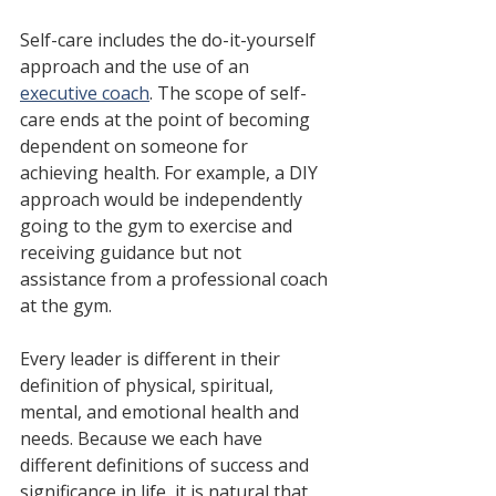
Self-care includes the do-it-yourself 
approach and the use of an 
executive coach
. The scope of self-
care ends at the point of becoming 
dependent on someone for 
achieving health.⁠ For example, a DIY 
approach would be independently 
going to the gym to exercise and 
receiving guidance but not 
assistance from a professional coach 
at the gym. 
Every leader is different in their 
definition of physical, spiritual, 
mental, and emotional health and 
needs. Because we each have 
different definitions of success and 
significance in life, it is natural that 