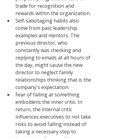
trade for recognition and 
rewards within the organization. 
Self-sabotaging habits also 
come from past leadership 
examples and mentors. The 
previous director, who 
constantly was checking and 
replying to emails at all hours of 
the day, might cause the new 
director to neglect family 
relationships thinking that is the 
company's expectation. 
Fear of failing at something 
emboldens the inner critic. In 
return, the internal critic 
influences executives to not take 
risks to avoid falling instead of 
taking a necessary step to 