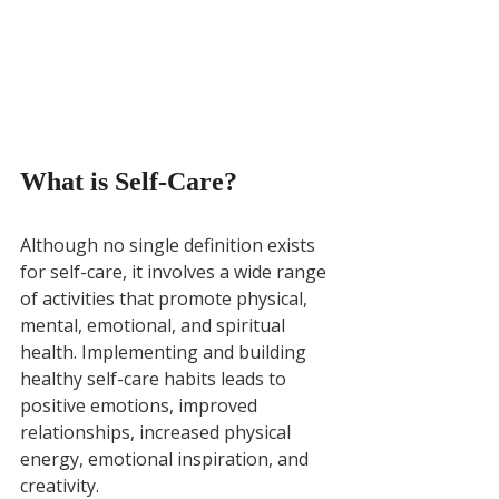
What is Self-Care?
Although no single definition exists 
for self-care, it involves a wide range 
of activities that promote physical, 
mental, emotional, and spiritual 
health. Implementing and building 
healthy self-care habits leads to 
positive emotions, improved 
relationships, increased physical 
energy, emotional inspiration, and 
creativity. 