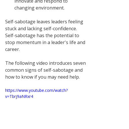
innovate and respond to 
changing environment. 
Self-sabotage leaves leaders feeling 
stuck and lacking self-confidence. 
Self-sabotage has the potential to 
stop momentum in a leader's life and 
career.
The following video introduces seven 
common signs of self-sabotage and 
how to know if you may need help.
https://www.youtube.com/watch?
v=Tbrj9aNRxr4