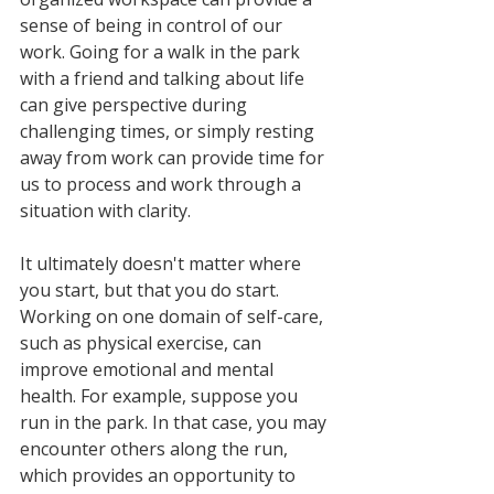
sense of being in control of our 
work. Going for a walk in the park 
with a friend and talking about life 
can give perspective during 
challenging times, or simply resting 
away from work can provide time for 
us to process and work through a 
situation with clarity. 
It ultimately doesn't matter where 
you start, but that you do start. 
Working on one domain of self-care, 
such as physical exercise, can 
improve emotional and mental 
health. For example, suppose you 
run in the park. In that case, you may 
encounter others along the run, 
which provides an opportunity to 