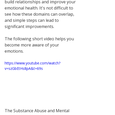
build relationships and improve your 
emotional health. It's not difficult to 
see how these domains can overlap, 
and simple steps can lead to 
significant improvements.
The following short video helps you 
become more aware of your 
emotions.
https://www.youtube.com/watch?
v=szGbEtHs8pA&t=69s
The Substance Abuse and Mental 