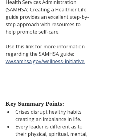
Health Services Administration 
(SAMHSA) Creating a Healthier Life 
guide provides an excellent step-by-
step approach with resources to 
help promote self-care. 
Use this link for more information 
regarding the SAMHSA guide: 
ww.samhsa.gov/wellness-initiative.
Key Summary Points:
Crises disrupt healthy habits 
creating an imbalance in life.
Every leader is different as to 
their physical, spiritual, mental, 