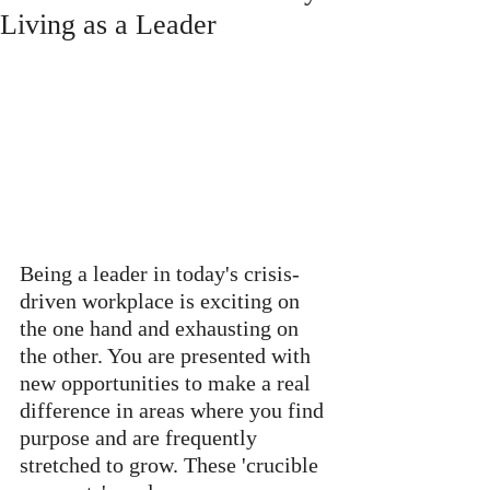
Living as a Leader
Being a leader in today's crisis-
driven workplace is exciting on 
the one hand and exhausting on 
the other. You are presented with 
new opportunities to make a real 
difference in areas where you find 
purpose and are frequently 
stretched to grow. These 'crucible 