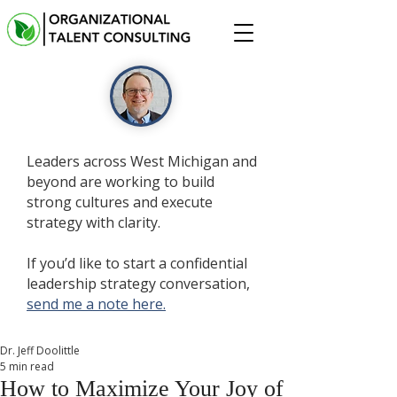
Leaders across West Michigan and
beyond are working to build
strong cultures and execute
strategy with clarity.
If you’d like to start a confidential
leadership strategy conversation,
send me a note here.
Dr. Jeff Doolittle
5 min read
How to Maximize Your Joy of