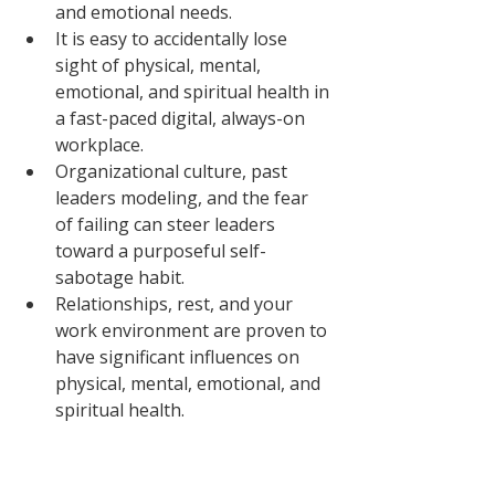
and emotional needs. 
It is easy to accidentally lose 
sight of physical, mental, 
emotional, and spiritual health in 
a fast-paced digital, always-on 
workplace. 
Organizational culture, past 
leaders modeling, and the fear 
of failing can steer leaders 
toward a purposeful self-
sabotage habit. 
Relationships, rest, and your 
work environment are proven to 
have significant influences on 
physical, mental, emotional, and 
spiritual health. 
Visit our 
executive coaching
page to 
learn more about how we help you 