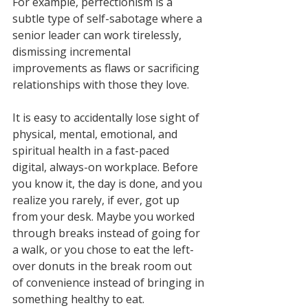
For example, perfectionism is a 
subtle type of self-sabotage where a 
senior leader can work tirelessly, 
dismissing incremental 
improvements as flaws or sacrificing 
relationships with those they love. 
It is easy to accidentally lose sight of 
physical, mental, emotional, and 
spiritual health in a fast-paced 
digital, always-on workplace. Before 
you know it, the day is done, and you 
realize you rarely, if ever, got up 
from your desk. Maybe you worked 
through breaks instead of going for 
a walk, or you chose to eat the left-
over donuts in the break room out 
of convenience instead of bringing in 
something healthy to eat. 