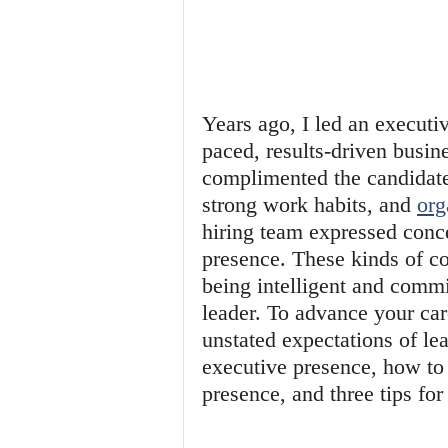
Years ago, I led an executiv
paced, results-driven busine
complimented the candidate'
strong work habits, and 
org
hiring team expressed conce
presence. These kinds of c
being intelligent and commit
leader. To advance your car
unstated expectations of lea
executive presence, how to
presence, and three tips fo