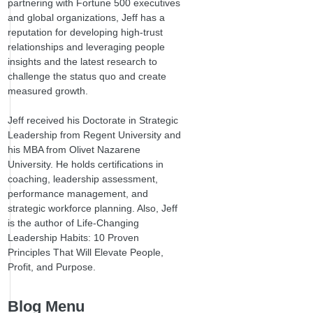
partnering with Fortune 500 executives
and global organizations, Jeff has a
reputation for developing high-trust
relationships and leveraging people
insights and the latest research to
challenge the status quo and create
measured growth.
Jeff received his Doctorate in Strategic
Leadership from Regent University and
his MBA from Olivet Nazarene
University. He holds certifications in
coaching, leadership assessment,
performance management, and
strategic workforce planning. Also, Jeff
is the author of Life-Changing
Leadership Habits: 10 Proven
Principles That Will Elevate People,
Profit, and Purpose.
Blog Menu