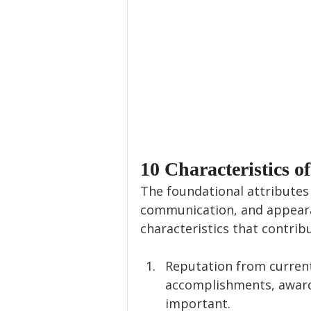
10 Characteristics o
The foundational attributes 
communication, and appearan
characteristics that contrib
Reputation from current
accomplishments, awards
important.