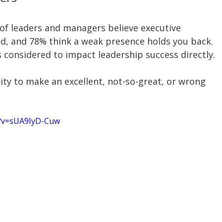
of leaders and managers believe executive 
d, and 78% think a weak presence holds you back. 
 considered to impact leadership success directly.
ty to make an excellent, not-so-great, or wrong 
h?v=sUA9IyD-Cuw