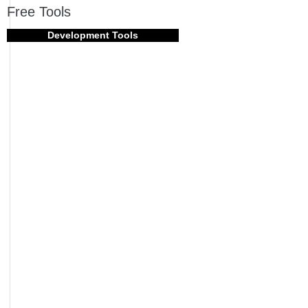
Free Tools
Development Tools