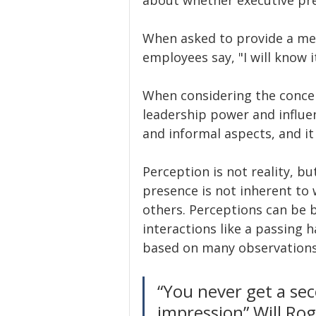
When asked to provide a mea
employees say, "I will know it
When considering the concep
leadership power and influen
and informal aspects, and i
Perception is not reality, bu
presence is not inherent to w
others. Perceptions can be 
interactions like a passing 
based on many observations
“You never get a sec
impression” Will Ro