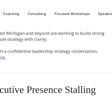
Coaching
Consulting
Focused Workshops
Speaki
est Michigan and beyond are working to build strong
te strategy with clarity.
tart a confidential leadership strategy conversation,
re.
cutive Presence Stalling