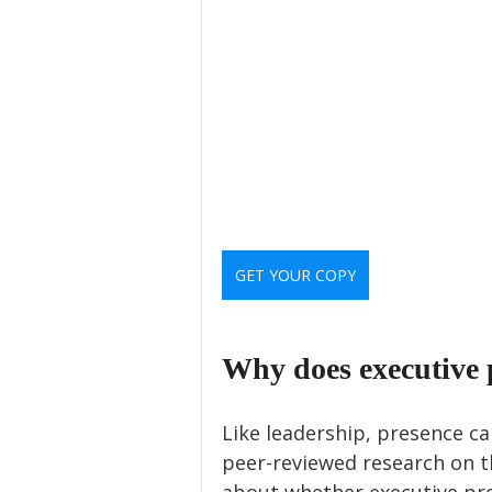
GET YOUR COPY
Why does executive 
Like leadership, presence can
peer-reviewed research on th
about whether executive pr