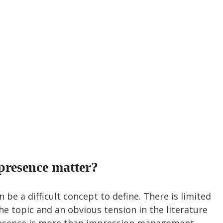
presence matter?
 be a difficult concept to define. There is limited 
e topic and an obvious tension in the literature 
esence is more than impression management. 