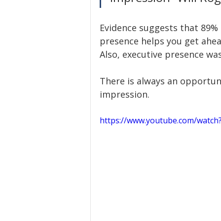
Evidence suggests that 89% 
presence helps you get ahea
Also, executive presence was
There is always an opportuni
impression. 
https://www.youtube.com/watc