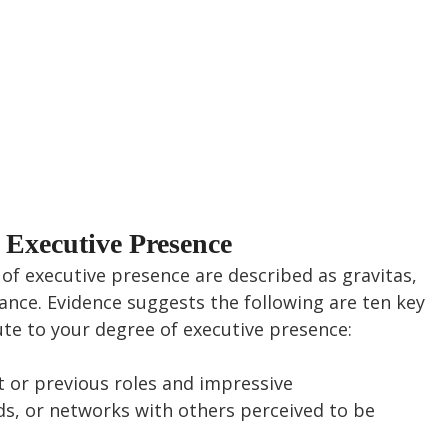
f Executive Presence
of executive presence are described as gravitas, 
ce. Evidence suggests the following are ten key 
ute to your degree of executive presence:
 or previous roles and impressive 
, or networks with others perceived to be 