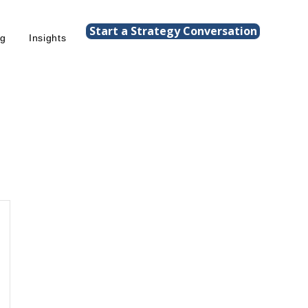
Start a Strategy Conversation
ng
Insights