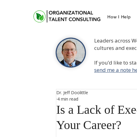
How I Help
Leaders across W
cultures and execu
If you’d like to s
send me a note he
Dr. Jeff Doolittle
4 min read
Is a Lack of Exe
Your Career?