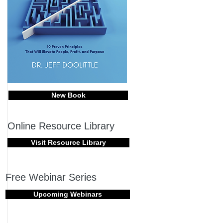
New Book
Online Resource Library
Visit Resource Library
Free Webinar Series
Upcoming Webinars