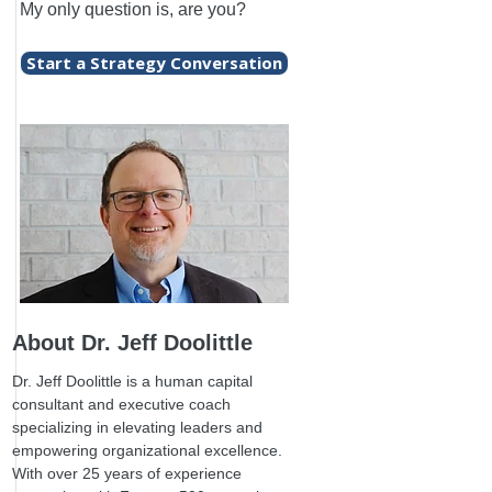
My only question is, are you?
Start a Strategy Conversation
About Dr. Jeff Doolittle
Dr. Jeff Doolittle is a human capital
consultant and executive coach
specializing in elevating leaders and
empowering organizational excellence.
With over 25 years of experience