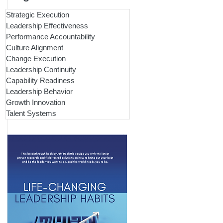
Strategic Execution
Leadership Effectiveness
Performance Accountability
Culture Alignment
Change Execution
Leadership Continuity
Capability Readiness
Leadership Behavior
Growth Innovation
Talent Systems