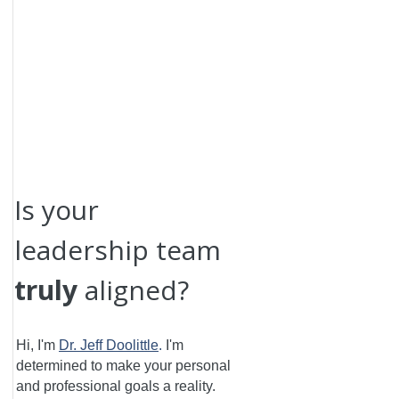
Is your
leadership team
truly
aligned?
Hi, I'm
Dr. Jeff Doolittle
.
I'm
determined to make your personal
and professional goals a reality.