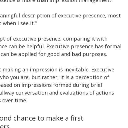
ningful description of executive presence, most 
 when I see it."
t of executive presence, comparing it with 
ce can be helpful. Executive presence has formal 
t can be applied for good and bad purposes.
t making an impression is inevitable. Executive 
ho you are, but rather, it is a perception of 
based on impressions formed during brief 
hallway conversation and evaluations of actions 
 over time.
ond chance to make a first 
gers