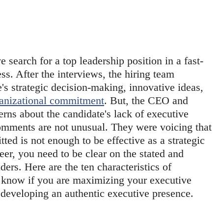
e search for a top leadership position in a fast-
ss. After the interviews, the hiring team 
s strategic decision-making, innovative ideas, 
anizational commitment
. But, the CEO and 
rns about the candidate's lack of executive 
omments are not unusual. They were voicing that 
ted is not enough to be effective as a strategic 
eer, you need to be clear on the stated and 
ders. Here are the ten characteristics of 
 know if you are maximizing your executive 
r developing an authentic executive presence.