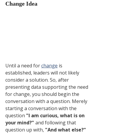
Change Idea
Until a need for 
change
 is 
established, leaders will not likely 
consider a solution. So, after 
presenting data supporting the need 
for change, you should begin the 
conversation with a question. Merely 
starting a conversation with the 
question 
"I am curious, what is on 
your mind?" 
and following that 
question up with, 
"And what else?"