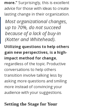
more."
 Surprisingly, this is excellent 
advice for those with ideas to create 
lasting change in their organization. 
Most organizational changes, 
up to 70%, do not succeed 
because of a lack of buy-in 
(Kotter and Whitehead). 
Utilizing questions to help others 
gain new perspectives, is a high-
impact method for change
, 
regardless of the topic. Productive 
conversations to help others 
transition involve talking less by 
asking more questions and smiling 
more instead of convincing your 
audience with your suggestions.
Setting the Stage for Your 