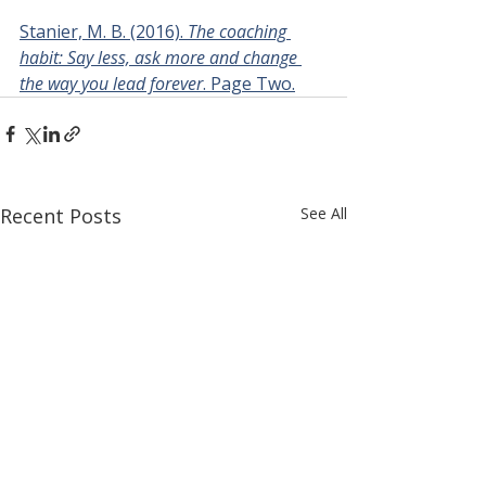
Stanier, M. B. (2016). 
The coaching 
habit: Say less, ask more and change 
the way you lead forever
. Page Two.
Recent Posts
See All