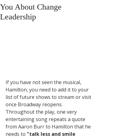
You About Change
Leadership
If you have not seen the musical, 
Hamilton, you need to add it to your 
list of future shows to stream or visit 
once Broadway reopens. 
Throughout the play, one very 
entertaining song repeats a quote 
from Aaron Burr to Hamilton that he 
needs to 
"talk less and smile 