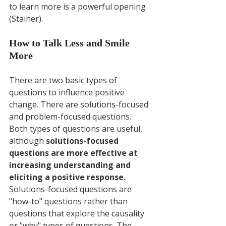
to learn more is a powerful opening 
(Stainer).
How to Talk Less and Smile 
More
There are two basic types of 
questions to influence positive 
change. There are solutions-focused 
and problem-focused questions. 
Both types of questions are useful, 
although 
solutions-focused 
questions are more effective at 
increasing understanding and 
eliciting a positive response.
Solutions-focused questions are 
"how-to" questions rather than 
questions that explore the causality 
or "why" types of questions. The 