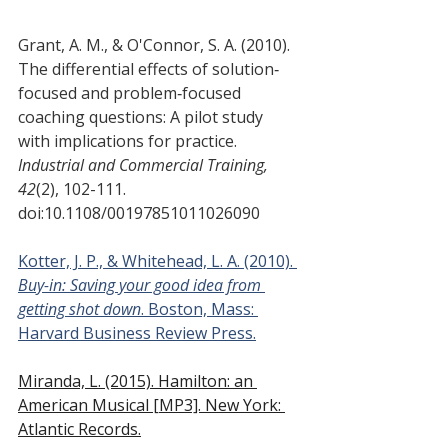
Grant, A. M., & O'Connor, S. A. (2010). 
The differential effects of solution‐
focused and problem‐focused 
coaching questions: A pilot study 
with implications for practice.
Industrial and Commercial Training, 
42
(2), 102-111. 
doi:10.1108/00197851011026090
Kotter, J. P., & Whitehead, L. A. (2010). 
Buy-in: Saving your good idea from 
getting shot down
. Boston, Mass: 
Harvard Business Review Press.
Miranda, L. (2015). Hamilton: an 
American Musical [MP3]. New York: 
Atlantic Records.