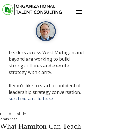
Leaders across West Michigan and
beyond are working to build
strong cultures and execute
strategy with clarity.
If you’d like to start a confidential
leadership strategy conversation,
send me a note here.
Dr. Jeff Doolittle
2 min read
What Hamilton Can Teach