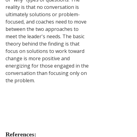
reality is that no conversation is 
ultimately solutions or problem-
focused, and coaches need to move 
between the two approaches to 
meet the leader's needs. The basic 
theory behind the finding is that 
focus on solutions to work toward 
change is more positive and 
energizing for those engaged in the 
conversation than focusing only on 
the problem.
References: