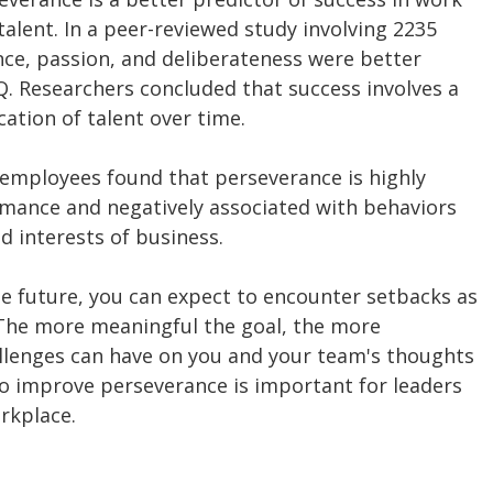
 talent. In a peer-reviewed study involving 2235 
nce, passion, and deliberateness were better 
Q. Researchers concluded that success involves a 
ation of talent over time.
 employees found that perseverance is highly 
mance and negatively associated with behaviors 
d interests of business.
e future, you can expect to encounter setbacks as 
The more meaningful the goal, the more 
allenges can have on you and your team's thoughts 
to improve perseverance is important for leaders 
rkplace.