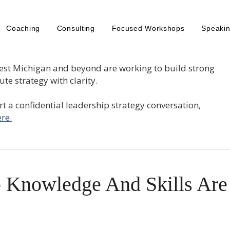
Coaching
Consulting
Focused Workshops
Speaki
est Michigan and beyond are working to build strong
te strategy with clarity.
tart a confidential leadership strategy conversation,
re.
 Knowledge And Skills Are