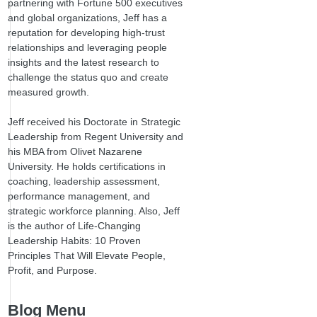
partnering with Fortune 500 executives
and global organizations, Jeff has a
reputation for developing high-trust
relationships and leveraging people
insights and the latest research to
challenge the status quo and create
measured growth.
Jeff received his Doctorate in Strategic
Leadership from Regent University and
his MBA from Olivet Nazarene
University. He holds certifications in
coaching, leadership assessment,
performance management, and
strategic workforce planning. Also, Jeff
is the author of Life-Changing
Leadership Habits: 10 Proven
Principles That Will Elevate People,
Profit, and Purpose.
Blog Menu