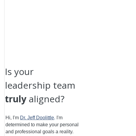
Is your
leadership team
truly
aligned?
Hi, I'm
Dr. Jeff Doolittle
.
I'm
determined to make your personal
and professional goals a reality.