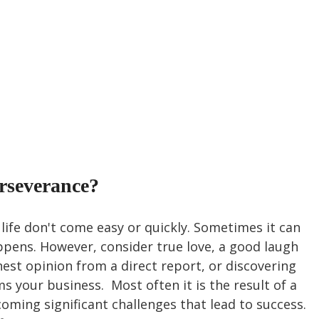
rseverance?
life don't come easy or quickly. Sometimes it can 
ppens. However, consider true love, a good laugh 
nest opinion from a direct report, or discovering 
 your business.  Most often it is the result of a 
coming significant challenges that lead to success. 