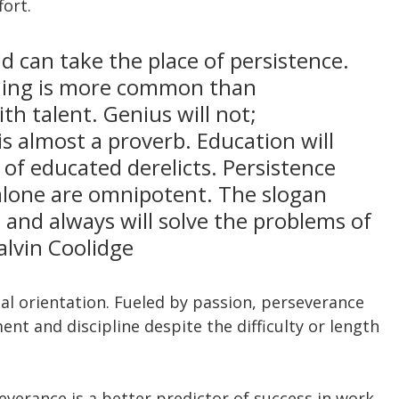
fort.
d can take the place of persistence. 
thing is more common than 
h talent. Genius will not; 
 almost a proverb. Education will 
l of educated derelicts. Persistence 
lone are omnipotent. The slogan 
 and always will solve the problems of 
alvin Coolidge
al orientation. Fueled by passion, perseverance 
t and discipline despite the difficulty or length 
verance is a better predictor of success in work 