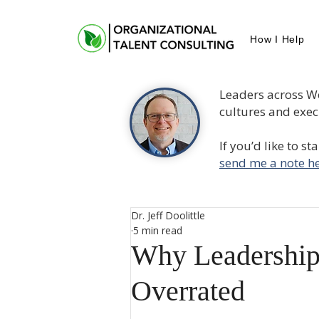
How I Help
Leaders across W
cultures and execu
If you’d like to s
send me a note he
Dr. Jeff Doolittle
5 min read
Why Leadership
Overrated