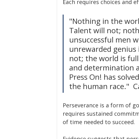
Each requires choices and ef
"Nothing in the worl
Talent will not; no
unsuccessful men wit
unrewarded genius is
not; the world is ful
and determination a
Press On! has solved
the human race."  C
Perseverance is a form of go
requires sustained commitmen
of time needed to succeed.
Evidence suggests that perse