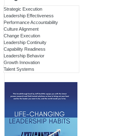
Strategic Execution
Leadership Effectiveness
Performance Accountability
Culture Alignment
Change Execution
Leadership Continuity
Capability Readiness
Leadership Behavior
Growth Innovation
Talent Systems