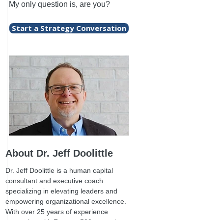
My only question is, are you?
Start a Strategy Conversation
About Dr. Jeff Doolittle
Dr. Jeff Doolittle is a human capital
consultant and executive coach
specializing in elevating leaders and
empowering organizational excellence.
With over 25 years of experience