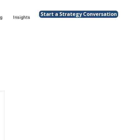
Start a Strategy Conversation
ng
Insights