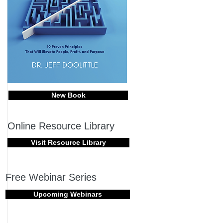
New Book
Online Resource Library
Visit Resource Library
Free Webinar Series
Upcoming Webinars