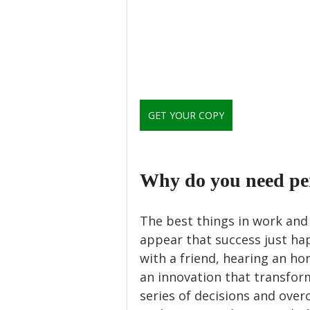
GET YOUR COPY
Why do you need pe
The best things in work and 
appear that success just ha
with a friend, hearing an ho
an innovation that transforms
series of decisions and over