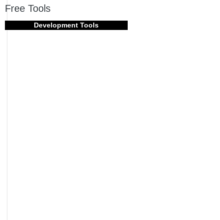
Free Tools
Development Tools