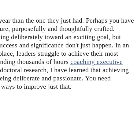
year than the one they just had. Perhaps you have 
ture, purposefully and thoughtfully crafted. 
g deliberately toward an exciting goal, but 
ccess and significance don't just happen. In an 
ace, leaders struggle to achieve their most 
ending thousands of hours 
coaching executive
octoral research, I have learned that achieving 
eing deliberate and passionate. You need 
ways to improve just that.