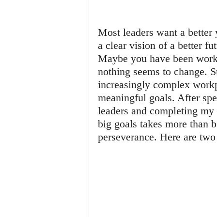
Most leaders want a better 
a clear vision of a better fu
Maybe you have been workin
nothing seems to change. Su
increasingly complex workpl
meaningful goals. After sp
leaders and completing my d
big goals takes more than b
perseverance. Here are two 