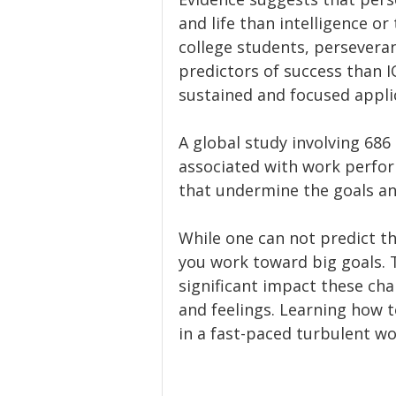
and life than intelligence or
college students, persevera
predictors of success than I
sustained and focused applic
A global study involving 686
associated with work perfor
that undermine the goals an
While one can not predict th
you work toward big goals. 
significant impact these ch
and feelings. Learning how 
in a fast-paced turbulent wo