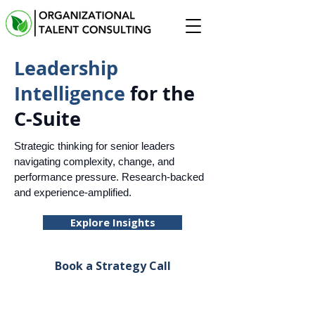
Leadership
Intelligence
for the
C-Suite
Strategic thinking for senior leaders
navigating complexity, change, and
performance pressure. Research-backed
and experience-amplified.
Explore Insights
Book a Strategy Call