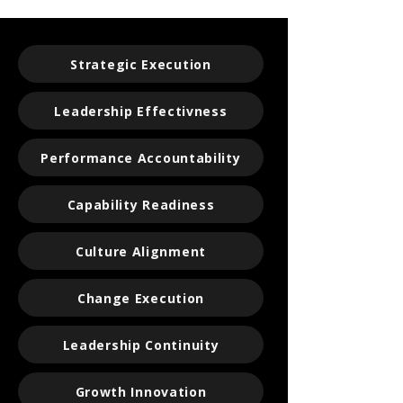
Strategic Execution
Leadership Effectivness
Performance Accountability
Capability Readiness
Culture Alignment
Change Execution
Leadership Continuity
Growth Innovation