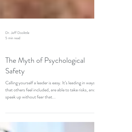
Dr. Jeff Doolittle
5 min read
Leadership Behavior
The Myth of Psychological
Safety
Calling yourself a leader is easy. It’s leading in ways
that others feel included, are able to take risks, and
speak up without fear that...