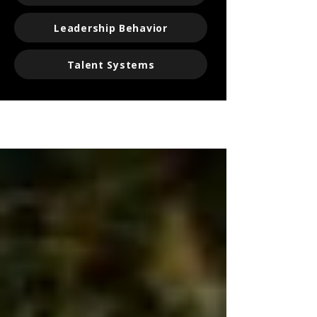
Leadership Behavior
Talent Systems