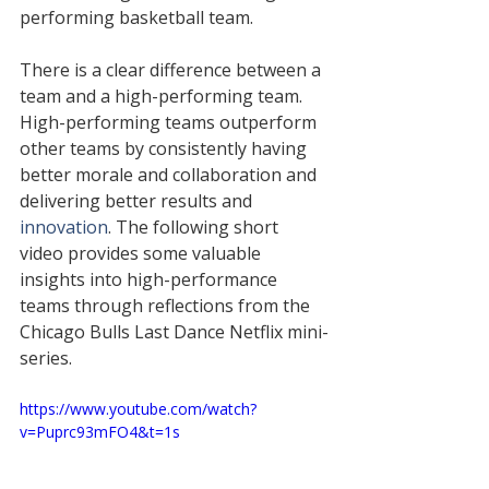
performing basketball team. 
There is a clear difference between a 
team and a high-performing team. 
High-performing teams outperform 
other teams by consistently having 
better morale and collaboration and 
delivering better results 
and 
innovation
. The following short 
video provides some 
valuable
insights into 
high-performance
teams through reflections from the 
Chicago Bulls Last Dance Netflix 
mini-
series
.
https://www.youtube.com/watch?
v=Puprc93mFO4&t=1s