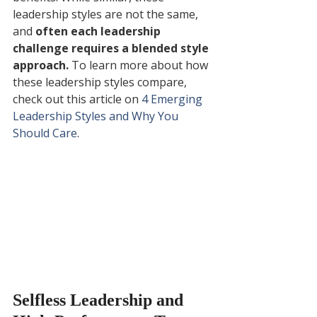
leadership styles are not the same, 
and 
often each leadership 
challenge requires a blended style 
approach.
 To learn more about how 
these leadership styles compare, 
check out this article on 
4 Emerging 
Leadership Styles and Why You 
Should Care
.
Selfless Leadership and 