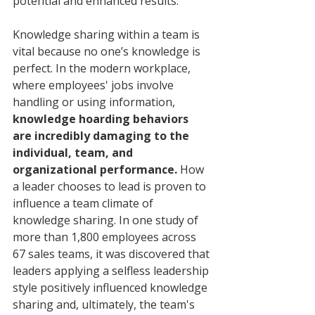
potential and enhanced results. 
Knowledge sharing within a team is 
vital because no one’s knowledge is 
perfect. In the modern workplace, 
where employees' jobs involve 
handling or using information, 
knowledge hoarding behaviors 
are incredibly damaging to the 
individual, team, and 
organizational performance. 
How 
a leader chooses to lead is proven to 
influence a team climate of 
knowledge sharing. In one study of 
more than 1,800 employees across 
67 sales teams, it was discovered that 
leaders applying a selfless leadership 
style positively influenced knowledge 
sharing and, ultimately, the team's 