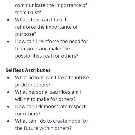
communicate the 
importance of 
team trust
?
What steps can I take to 
reinforce the importance of 
purpose?
How can I reinforce the need for 
teamwork and make the 
possibilities real for others?
Selfless Attributes
What actions can I take to infuse 
pride in others?
What personal sacrifices am I 
willing to make for others?
How can I demonstrate respect 
for others?
What can I do to 
create hope for 
the future within others
?