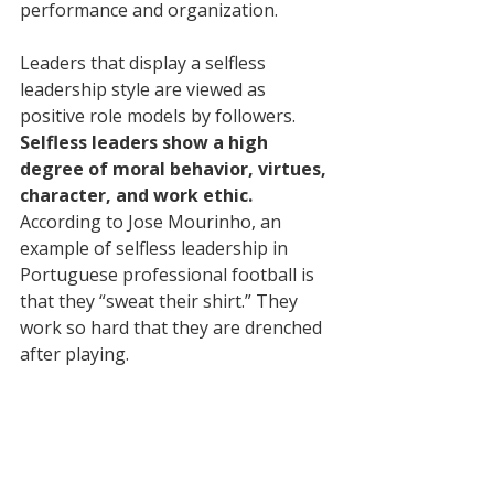
performance and organization.
Leaders that display a selfless 
leadership style are viewed as 
positive role models by followers. 
Selfless leaders show a high 
degree of moral behavior, virtues, 
character, and work ethic.
According to Jose Mourinho, an 
example of selfless leadership in 
Portuguese professional football is 
that they “sweat their shirt.” They 
work so hard that they are drenched 
after playing.