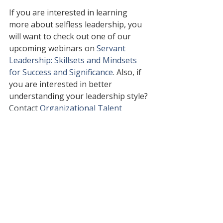
If you are interested in learning 
more about selfless leadership, you 
will want to check out one of our 
upcoming webinars on 
Servant 
Leadership: Skillsets and Mindsets 
for Success and Significance
. 
Also, if 
you are interested in better 
understanding your leadership style? 
Contact 
Organizational Talent 
Consulting
 to learn more about a 
leadership style inventory 
assessment and personalized 
executive coaching to elevate your 
potential.