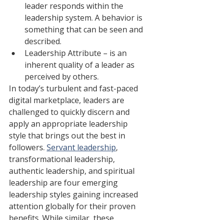
leader responds within the 
leadership system. A behavior is 
something that can be seen and 
described.
Leadership Attribute – is an 
inherent quality of a leader as 
perceived by others.
In today’s turbulent and fast-paced 
digital marketplace, leaders are 
challenged to quickly discern and 
apply an appropriate leadership 
style that brings out the best in 
followers. 
Servant leadership
, 
transformational leadership, 
authentic leadership, and spiritual 
leadership are four emerging 
leadership styles gaining increased 
attention globally for their proven 
benefits. While similar, these 