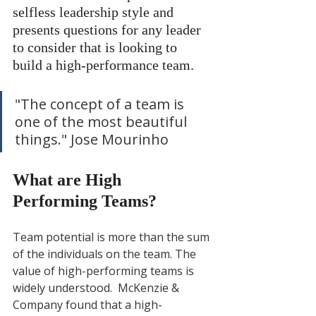
selfless leadership style and 
presents questions for any leader 
to consider that is looking to 
build a high-performance team. 
"The concept of a team is 
one of the most beautiful 
things." Jose Mourinho
What are High 
Performing Teams?
Team potential is more than the sum 
of the individuals on the team. The 
value of high-performing teams is 
widely understood.  McKenzie & 
Company found that a high-