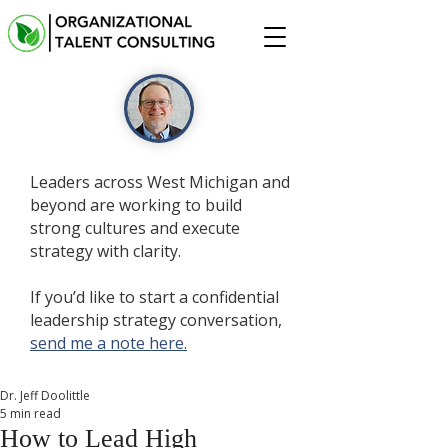
Leaders across West Michigan and
beyond are working to build
strong cultures and execute
strategy with clarity.
If you’d like to start a confidential
leadership strategy conversation,
send me a note here.
Dr. Jeff Doolittle
5 min read
How to Lead High