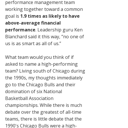
performance management team 
working together toward a common 
goal is 
1.9 times as likely to have 
above-average financial 
performance
. Leadership guru Ken 
Blanchard said it this way, “no one of 
us is as smart as all of us.”
What team would you think of if 
asked to name a high-performing 
team? Living south of Chicago during 
the 1990s, my thoughts immediately 
go to the Chicago Bulls and their 
domination of six National 
Basketball Association 
championships. While there is much 
debate over the greatest of all-time 
teams, there is little debate that the 
1990's Chicago Bulls were a high-