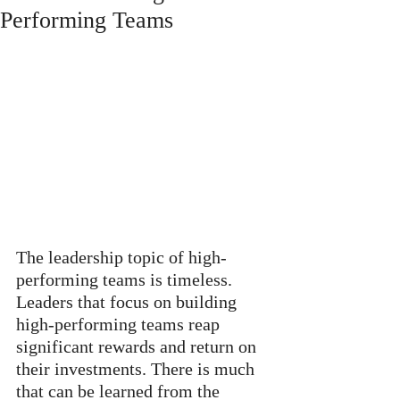
Performing Teams
The leadership topic of high-
performing teams is timeless. 
Leaders that focus on building 
high-performing teams reap 
significant rewards and return on 
their investments. There is much 
that can be learned from the 