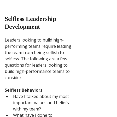
Selfless Leadership 
Development
Leaders looking to build high-
performing teams require leading 
the team from being selfish to 
selfless. The following are a few 
questions for leaders looking to 
build high-performance teams to 
consider:
Selfless Behaviors
Have I talked about my most 
important values and beliefs 
with my team?
What have I done to 