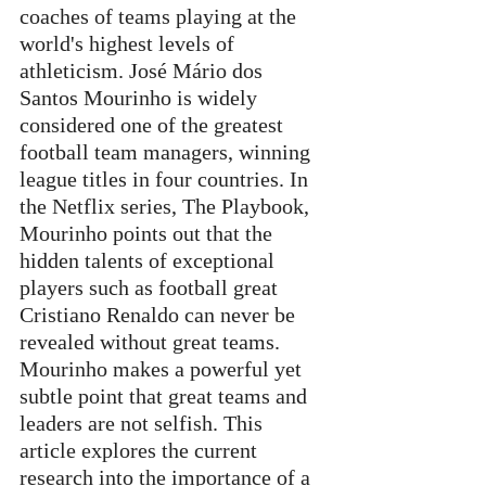
coaches of teams playing at the 
world's highest levels of 
athleticism. José Mário dos 
Santos Mourinho is widely 
considered one of the greatest 
football team managers, winning 
league titles in four countries. In 
the Netflix series, The Playbook, 
Mourinho points out that the 
hidden talents of exceptional 
players such as football great 
Cristiano Renaldo can never be 
revealed without great teams. 
Mourinho makes a powerful yet 
subtle point that great teams and 
leaders are not selfish. This 
article explores the current 
research into the importance of a 