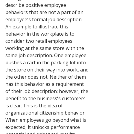
describe positive employee 
behaviors that are not a part of an 
employee's formal job description. 
An example to illustrate this 
behavior in the workplace is to 
consider two retail employees 
working at the same store with the 
same job description. One employee 
pushes a cart in the parking lot into 
the store on their way into work, and 
the other does not. Neither of them 
has this behavior as a requirement 
of their job description; however, the 
benefit to the business's customers 
is clear. This is the idea of 
organizational citizenship behavior. 
When employees go beyond what is 
expected, it unlocks performance 