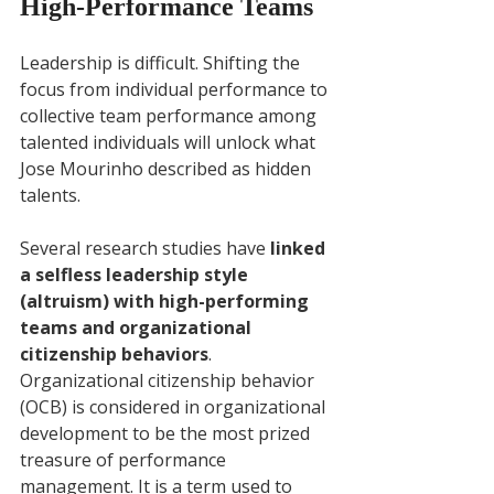
High-Performance Teams
Leadership is difficult. Shifting the 
focus from individual performance to 
collective team performance among 
talented individuals will unlock what 
Jose Mourinho described as hidden 
talents. 
Several research studies have 
linked 
a selfless leadership style 
(altruism) with high-performing 
teams and organizational 
citizenship behaviors
. 
Organizational citizenship behavior 
(OCB) is considered in organizational 
development to be the most prized 
treasure of performance 
management. It is a term used to 