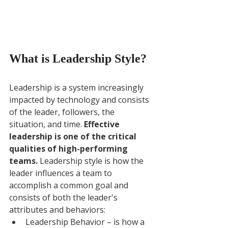
What is Leadership Style?
Leadership is a system increasingly 
impacted by technology and consists 
of the leader, followers, the 
situation, and time. 
Effective 
leadership is one of the critical 
qualities of high-performing 
teams. 
Leadership style is how the 
leader influences a team to 
accomplish a common goal and 
consists of both the leader's 
attributes and behaviors: 
Leadership Behavior – is how a 