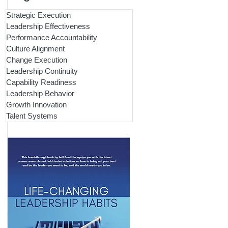
Strategic Execution
Leadership Effectiveness
Performance Accountability
Culture Alignment
Change Execution
Leadership Continuity
Capability Readiness
Leadership Behavior
Growth Innovation
Talent Systems