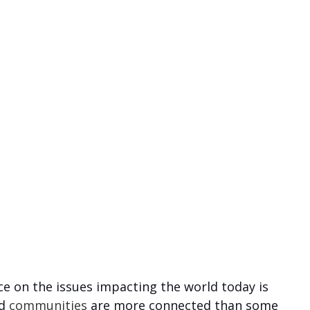
ce on the issues impacting the world today is 
d 
communities
 are more connected than some 