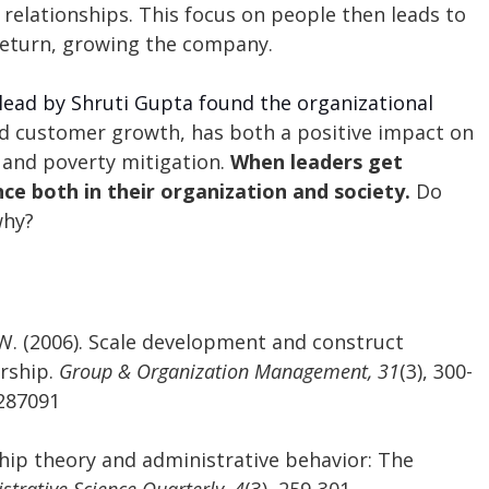
 relationships. This focus on people then leads to 
eturn, growing the company. 
lead by Shruti Gupta found the organizational 
d customer growth, has both a positive impact on 
and poverty mitigation. 
When leaders get 
nce both in their organization and society. 
Do 
why?
. W. (2006). Scale development and construct 
rship.
 Group & Organization Management, 31
(3), 300-
6287091
ship theory and administrative behavior: The 