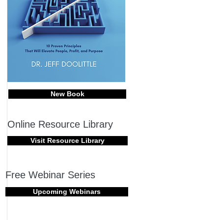
New Book
Online Resource Library
Visit Resource Library
Free Webinar Series
Upcoming Webinars