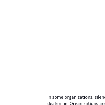
In some organizations, silen
deafening. Organizations an