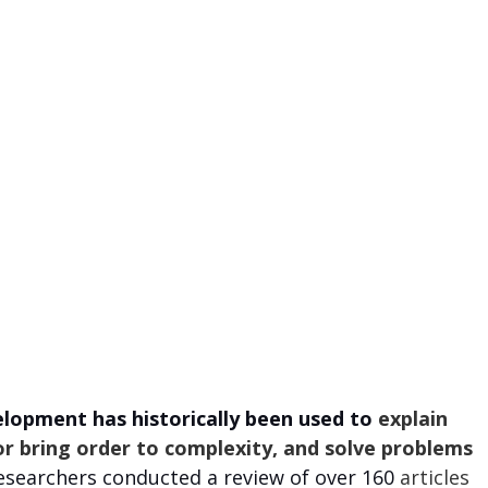
elopment has historically been used to
 explain 
r bring order to complexity, and solve problems 
researchers conducted a review of over 160
 articles 