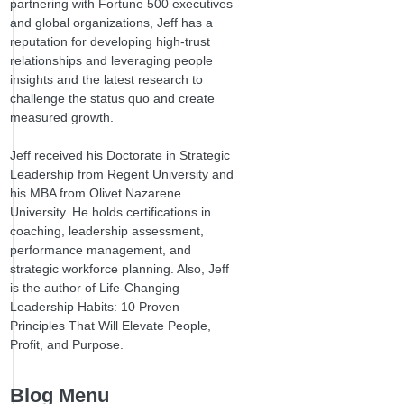
partnering with Fortune 500 executives
and global organizations, Jeff has a
reputation for developing high-trust
relationships and leveraging people
insights and the latest research to
challenge the status quo and create
measured growth.
Jeff received his Doctorate in Strategic
Leadership from Regent University and
his MBA from Olivet Nazarene
University. He holds certifications in
coaching, leadership assessment,
performance management, and
strategic workforce planning. Also, Jeff
is the author of Life-Changing
Leadership Habits: 10 Proven
Principles That Will Elevate People,
Profit, and Purpose.
Blog Menu