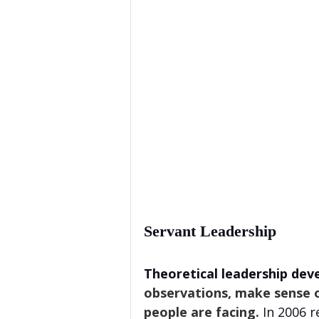
Servant Leadership
Theoretical leadership dev
observations, make sense o
people are facing. 
In 2006 