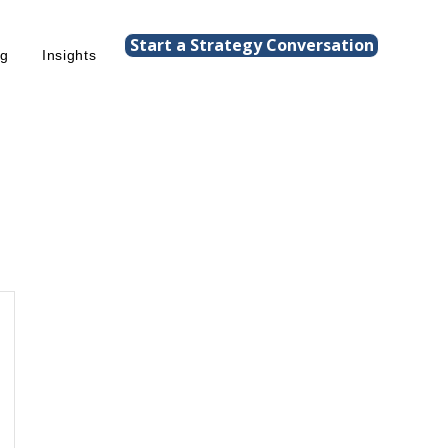
Start a Strategy Conversation
ng
Insights