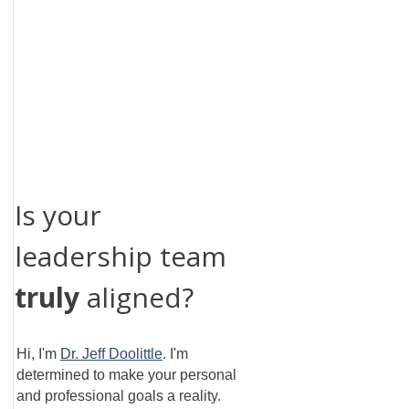
Is your
leadership team
truly
aligned?
Hi, I'm
Dr. Jeff Doolittle
.
I'm
determined to make your personal
and professional goals a reality.