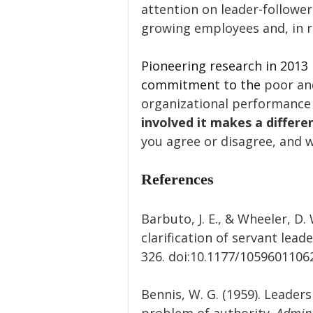
attention on leader-follower
growing employees and, in r
Pioneering research in 2013 
commitment to the
 poor an
organizational performance 
involved it makes a differe
you agree or disagree, and 
References
Barbuto, J. E., & Wheeler, D
clarification of servant leade
326. doi:10.1177/105960110
Bennis, W. G. (1959). Leader