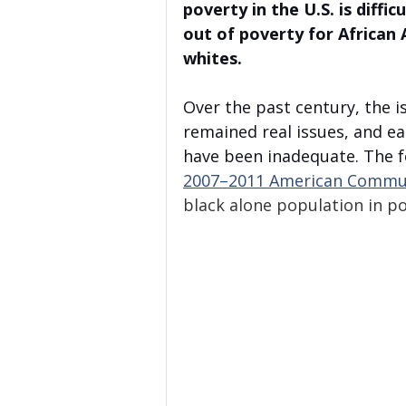
poverty in the U.S. is diffi
out of poverty for African 
whites. 
Over the past century, the 
remained real issues, and ea
have been inadequate. The fo
2007–2011 American Commun
black alone population in po