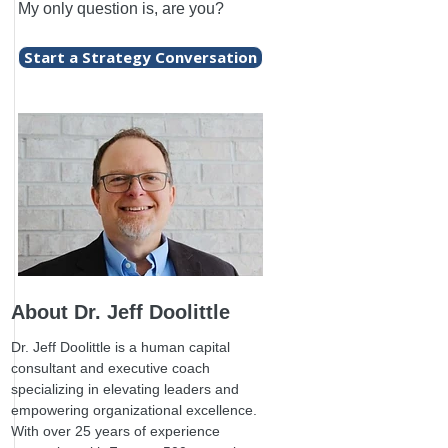
My only question is, are you?
Start a Strategy Conversation
About Dr. Jeff Doolittle
Dr. Jeff Doolittle is a human capital
consultant and executive coach
specializing in elevating leaders and
empowering organizational excellence.
With over 25 years of experience