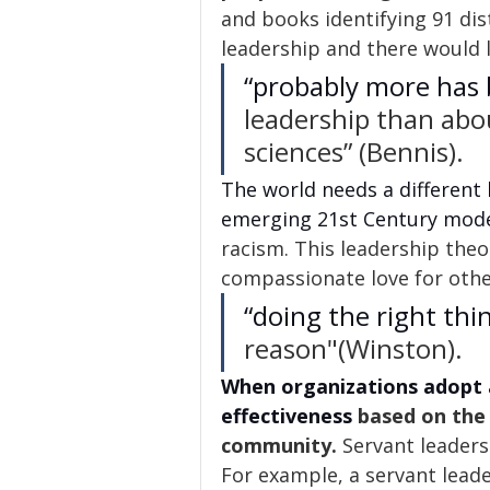
and books identifying 91 dist
leadership and there would 
“probably more has 
leadership than abou
sciences” (Bennis).
The world needs a different
emerging 21st Century mode
racism. This leadership theo
compassionate love for othe
“doing the right thi
reason"(Winston). 
When organizations adopt 
effectiveness
 based on the
community.
 Servant leaders
For example, a servant leade