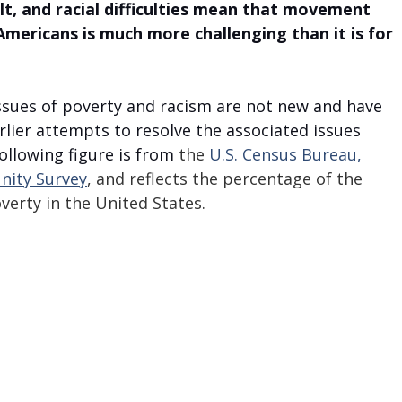
cult, and racial difficulties mean that movement 
Americans is much more challenging than it is for 
issues of poverty and racism are not new and have 
rlier attempts to resolve the associated issues 
llowing figure is from 
the 
U.S. Census Bureau, 
ity Survey
, and reflects the percentage of the 
verty in the United States.