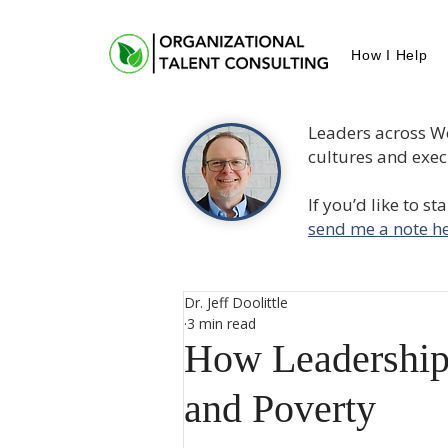
How I Help
Leaders across W
cultures and execu
If you’d like to s
send me a note he
Dr. Jeff Doolittle
3 min read
How Leadership
and Poverty