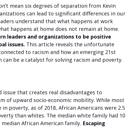
on’t mean six degrees of separation from Kevin 
nizations can lead to significant differences in our 
eaders understand that what happens at work 
 what happens at home does not remain at home. 
rn leaders and organizations to be positive 
al issues. 
This article reveals the unfortunate 
connected to racism and how an emerging 21st 
can be a catalyst for solving racism and poverty.
d issue that creates real disadvantages to 
am of upward socio-economic mobility. While most 
e in poverty, as of 2018, African Americans were 2.5 
overty than whites. The median white family had 10 
 median African American family. 
Escaping 