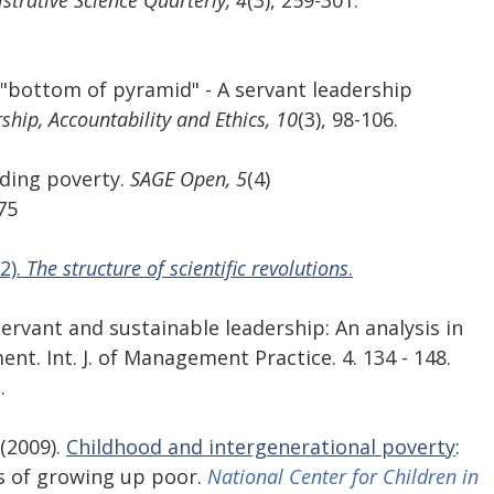
strative Science Quarterly, 4
(3), 259-301. 
e "bottom of pyramid" - A servant leadership 
ship, Accountability and Ethics, 10
(3), 98-106. 
nding poverty.
 SAGE Open, 5
(4) 
75
2). 
The structure of scientific revolutions
.
 Servant and sustainable leadership: An analysis in 
t. Int. J. of Management Practice. 4. 134 - 148. 
.
(2009). 
Childhood and intergenerational poverty
: 
 of growing up poor. 
National Center for Children in 