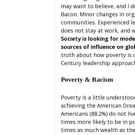
may want to believe, and I d
Bacon. Minor changes in orga
communities. Experienced l
does not stay at work, and
Society is looking for mode
sources of influence on glob
truth about how poverty is 
Century leadership approach 
Poverty & Racism
Poverty is a little understoo
achieving the American Dre
Americans (88.2%) do not liv
times more likely to be in p
times as much wealth as the