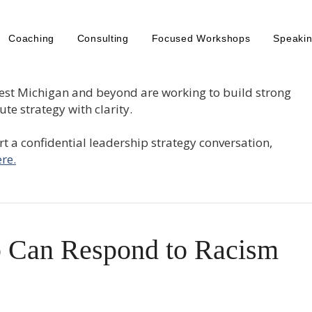
Coaching
Consulting
Focused Workshops
Speaki
est Michigan and beyond are working to build strong
te strategy with clarity.
tart a confidential leadership strategy conversation,
re.
 Can Respond to Racism