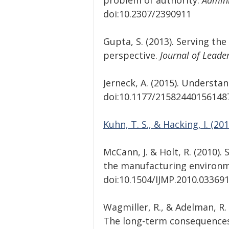
problem of authority.
 Admini
doi:10.2307/2390911
Gupta, S. (2013). Serving th
perspective.
 Journal of Leader
Jerneck, A. (2015). Understa
doi:10.1177/21582440156148
Kuhn, T. S., & Hacking, I. (201
McCann, J. & Holt, R. (2010).
the manufacturing environmen
doi:10.1504/IJMP.2010.033691
Wagmiller, R., & Adelman, R. 
The long-term consequences