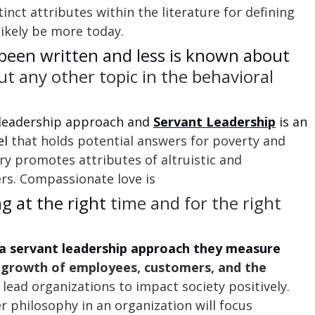
inct attributes within the literature for defining 
likely be more today.
been written and less is known about
t any other topic in the behavioral 
 leadership approach and 
Servant Leadership
 is an 
l 
that holds potential answers for poverty and 
ry promotes attributes of altruistic and 
rs. Compassionate love is
ng at the right
 time and for the right 
a servant leadership approach they measure 
 growth of employees, customers, and the 
 lead organizations to impact society positively. 
r philosophy in an organization will focus 