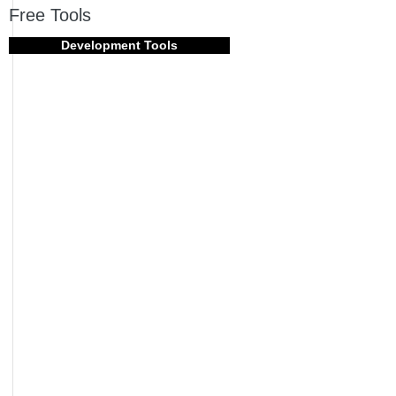
Free Tools
Development Tools