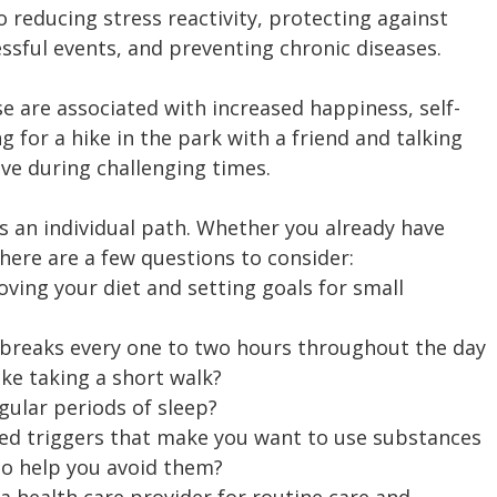
o reducing stress reactivity, protecting against 
ssful events, and preventing chronic diseases.
se are associated with increased happiness, self-
 for a hike in the park with a friend and talking 
ive during challenging times.
is an individual path. Whether you already have 
here are a few questions to consider:
ving your diet and setting goals for small 
 breaks every one to two hours throughout the day 
like taking a short walk?
gular periods of sleep?
ied triggers that make you want to use substances 
to help you avoid them?