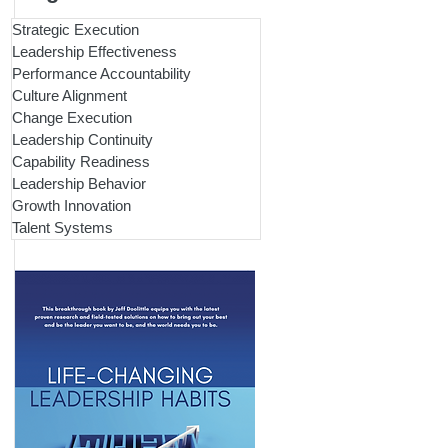
Strategic Execution
Leadership Effectiveness
Performance Accountability
Culture Alignment
Change Execution
Leadership Continuity
Capability Readiness
Leadership Behavior
Growth Innovation
Talent Systems