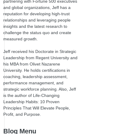
partnering with Fortune 500 executives
and global organizations, Jeff has a
reputation for developing high-trust
relationships and leveraging people
insights and the latest research to
challenge the status quo and create
measured growth.
Jeff received his Doctorate in Strategic
Leadership from Regent University and
his MBA from Olivet Nazarene
University. He holds certifications in
coaching, leadership assessment,
performance management, and
strategic workforce planning. Also, Jeff
is the author of Life-Changing
Leadership Habits: 10 Proven
Principles That Will Elevate People,
Profit, and Purpose.
Blog Menu