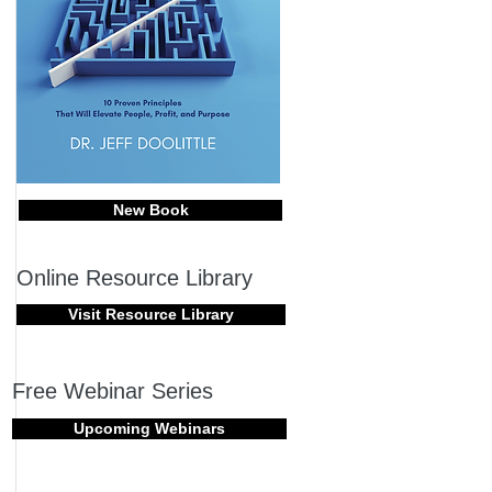
New Book
Online Resource Library
Visit Resource Library
Free Webinar Series
Upcoming Webinars