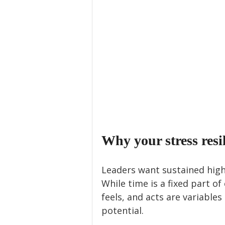
Why your stress resi
Leaders want sustained high
While time is a fixed part of
feels, and acts are variable
potential. 