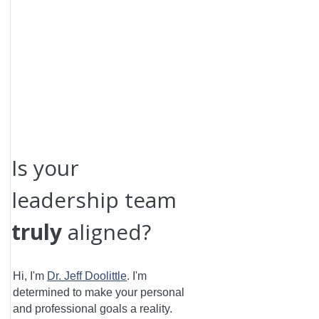
Is your
leadership team
truly
aligned?
Hi, I'm
Dr. Jeff Doolittle
.
I'm
determined to make your personal
and professional goals a reality.