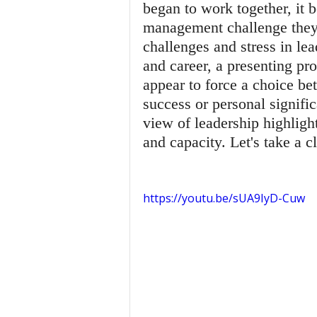
began to work together, it 
management challenge they i
challenges and stress in lea
and career, a presenting p
appear to force a choice be
success or personal signific
view of leadership highlight
and capacity. Let's take a 
https://youtu.be/sUA9IyD-Cuw