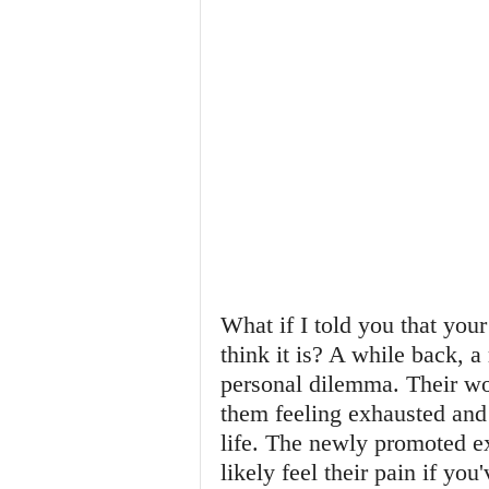
What if I told you that your
think it is? A while back, a
personal dilemma. Their wo
them feeling exhausted and 
life. The newly promoted e
likely feel their pain if yo