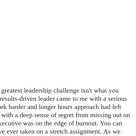
 greatest leadership challenge isn't what you 
 results-driven leader came to me with a serious 
rk harder and longer hours approach had left 
with a deep sense of regret from missing out on 
xecutive was on the edge of burnout. You can 
u've ever taken on a stretch assignment. As we 