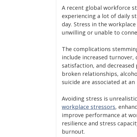
A recent global workforce s
experiencing a lot of daily 
day. Stress in the workplace
unwilling or unable to connec
The complications stemming 
include increased turnover,
satisfaction, and decreased 
broken relationships, alcoh
suicide are associated at an i
Avoiding stress is unrealisti
workplace stressors
, enhanc
improve performance at work
resilience and stress capacit
burnout.