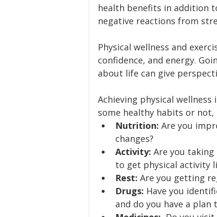
health benefits in addition t
negative reactions from stre
Physical wellness and exerci
confidence, and energy. Going
about life can give perspect
Achieving physical wellness 
some healthy habits or not, 
Nutrition: 
Are you impro
changes?
Activity: 
Are you taking
to get physical activity 
Rest:
 Are you getting re
Drugs:
 Have you identif
and do you have a plan 