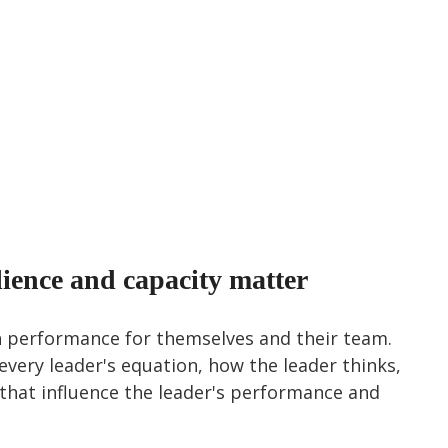
lience and capacity matter
 performance for themselves and their team. 
 every leader's equation, how the leader thinks, 
s that influence the leader's performance and 