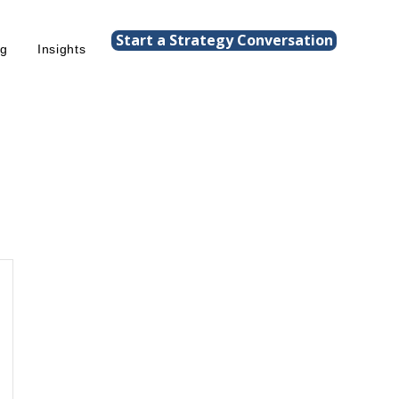
Start a Strategy Conversation
ng
Insights