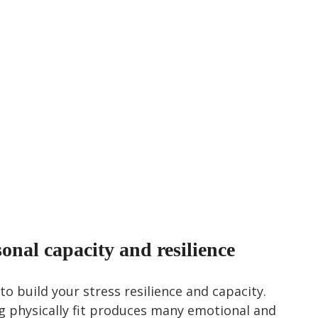
nal capacity and resilience
to build your stress resilience and capacity. 
g physically fit produces many emotional and 