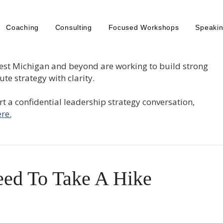
Coaching
Consulting
Focused Workshops
Speaki
est Michigan and beyond are working to build strong
te strategy with clarity.
tart a confidential leadership strategy conversation,
re.
ed To Take A Hike