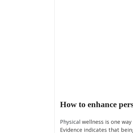
How to enhance perso
Physical 
wellness is one way 
Evidence indicates that bein