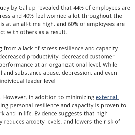
tudy by Gallup revealed that 44% of employees are 
stress and 40% feel worried a lot throughout the 
 is at an all-time high, and 60% of employees are 
t with others as a result. 
from a lack of stress resilience and capacity 
 decreased productivity, decreased customer 
performance at an organizational level. While 
ol and substance abuse, depression, and even 
ndividual leader level. 
c. However, in addition to minimizing 
external 
ing personal resilience and capacity is proven to 
 and in life. Evidence suggests that high 
y reduces anxiety levels, and lowers the risk of 