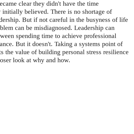
became clear they didn't have the time 
nitially believed. There is no shortage of 
dership. But if not careful in the busyness of life 
roblem can be misdiagnosed. Leadership can 
tween spending time to achieve professional 
ance. But it doesn't. Taking a systems point of 
s the value of building personal stress resilience 
closer look at why and how.