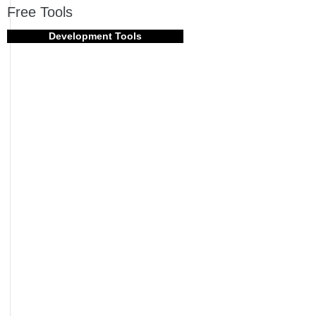
Free Tools
Development Tools