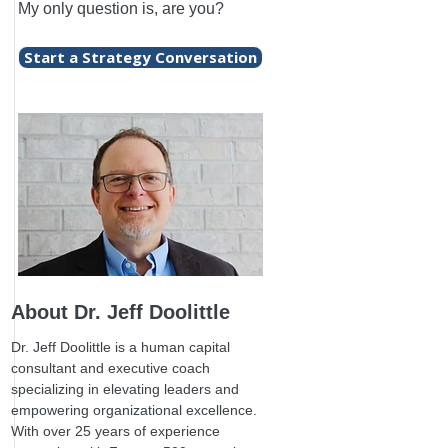
My only question is, are you?
Start a Strategy Conversation
About Dr. Jeff Doolittle
Dr. Jeff Doolittle is a human capital
consultant and executive coach
specializing in elevating leaders and
empowering organizational excellence.
With over 25 years of experience