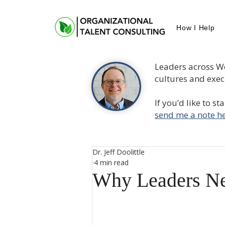
How I Help
Leaders across W
cultures and execu
If you’d like to s
send me a note he
Dr. Jeff Doolittle
4 min read
Why Leaders Ne