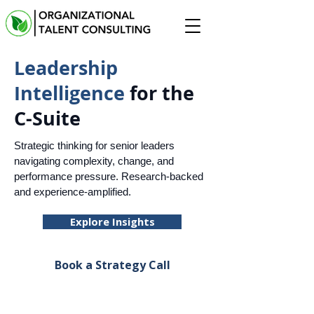
Leadership
Intelligence
for the
C-Suite
Strategic thinking for senior leaders
navigating complexity, change, and
performance pressure. Research-backed
and experience-amplified.
Explore Insights
Book a Strategy Call