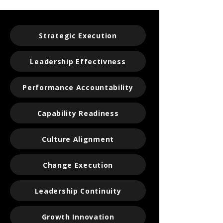
Strategic Execution
Leadership Effectivness
Performance Accountability
Capability Readiness
Culture Alignment
Change Execution
Leadership Continuity
Growth Innovation