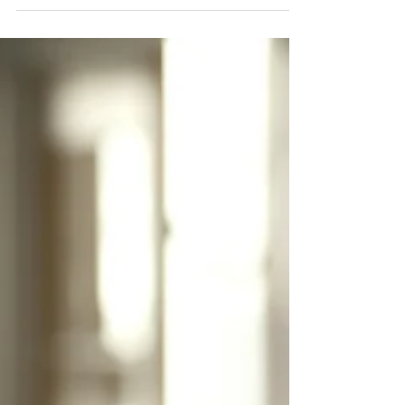
word broken is a necessity of the present.” Taken
from lessons in history and life experiences, Niccolò
Machiavelli wrote these words in The Prince,
published over 550 years ago. The message is clear:
the end justifies the means. These words might seem
harsh, but they are not surprising. They reveal the
tension that can exist in business between profit and
people. Is cheating to achieve favorable results part
of doing busine