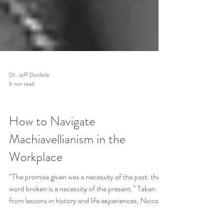
Dr. Jeff Doolittle
6 min read
Leadership Behavior
How to Navigate
Machiavellianism in the
Workplace
“The promise given was a necessity of the past: the