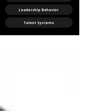
Leadership Behavior
Talent Systems